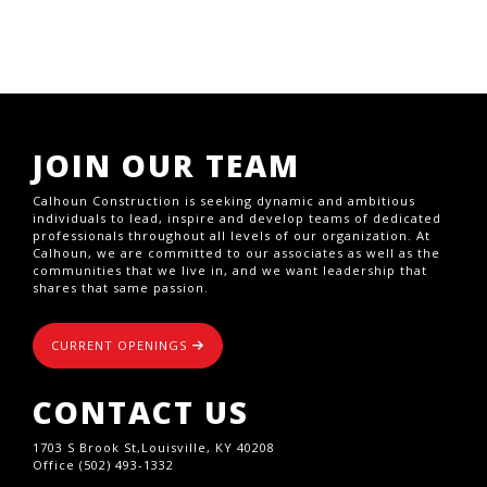
JOIN OUR TEAM
Calhoun Construction is seeking dynamic and ambitious
individuals to lead, inspire and develop teams of dedicated
professionals throughout all levels of our organization. At
Calhoun, we are committed to our associates as well as the
communities that we live in, and we want leadership that
shares that same passion.
CURRENT OPENINGS
CONTACT US
1703 S Brook St,Louisville, KY 40208
Office (502) 493-1332