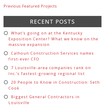
Previous
Featured Projects
RECENT POSTS
What’s going on at the Kentucky
Exposition Center? What we know on the
massive expansion
Calhoun Construction Services names
first-ever CFO
7 Louisville-area companies rank on
Inc.’s fastest-growing regional list
20 People to Know in Construction: Seth
Cook
Biggest General Contractors in
Louisville