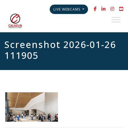
LIVE WEBCAMS
Screenshot 2026-01-26
111905