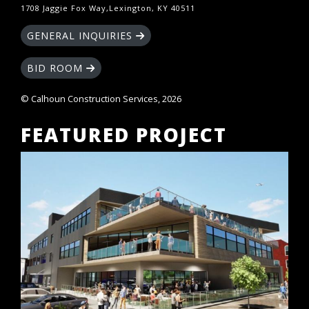
1708 Jaggie Fox Way,Lexington, KY 40511
GENERAL INQUIRIES
BID ROOM
© Calhoun Construction Services, 2026
FEATURED PROJECT