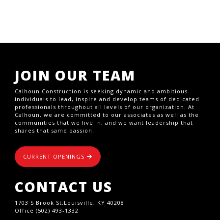
JOIN OUR TEAM
Calhoun Construction is seeking dynamic and ambitious
individuals to lead, inspire and develop teams of dedicated
professionals throughout all levels of our organization. At
Calhoun, we are committed to our associates as well as the
communities that we live in, and we want leadership that
shares that same passion.
CURRENT OPENINGS
CONTACT US
1703 S Brook St,Louisville, KY 40208
Office (502) 493-1332