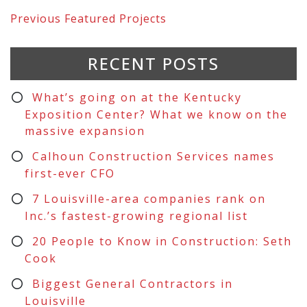
Previous
Featured Projects
RECENT POSTS
What’s going on at the Kentucky
Exposition Center? What we know on the
massive expansion
Calhoun Construction Services names
first-ever CFO
7 Louisville-area companies rank on
Inc.’s fastest-growing regional list
20 People to Know in Construction: Seth
Cook
Biggest General Contractors in
Louisville