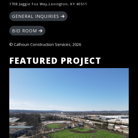
1708 Jaggie Fox Way,Lexington, KY 40511
GENERAL INQUIRIES
BID ROOM
© Calhoun Construction Services, 2026
FEATURED PROJECT