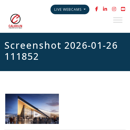
LIVE WEBCAMS
Screenshot 2026-01-26
111852