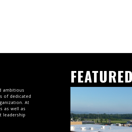
FEATURED
d ambitious
ms of dedicated
ganization. At
s as well as
t leadership