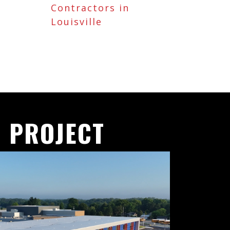
Contractors in
Louisville
 PROJECT