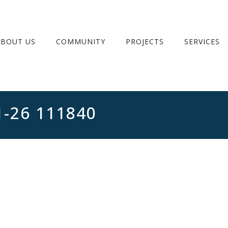
ABOUT US
COMMUNITY
PROJECTS
SERVICES
1-26 111840