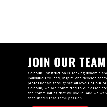
JOIN OUR TEAM
Calhoun Construction is seeking dynamic an
individuals to lead, inspire and develop tea
professionals throughout all levels of our or
Calhoun, we are committed to our associate
the communities that we live in, and we wan
that shares that same passion.