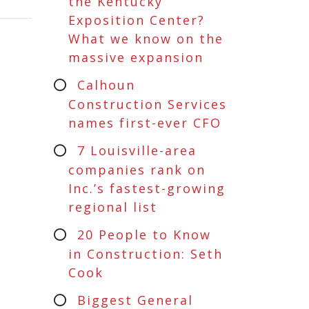
the Kentucky
Exposition Center?
What we know on the
massive expansion
Calhoun
Construction Services
names first-ever CFO
7 Louisville-area
companies rank on
Inc.’s fastest-growing
regional list
20 People to Know
in Construction: Seth
Cook
Biggest General