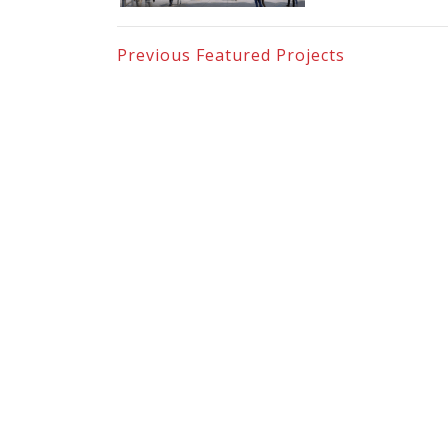
Previous
Featured Projects