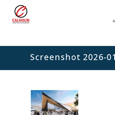
Screenshot 2026-0