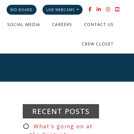
BID BOARD
LIVE WEBCAMS
SOCIAL MEDIA
CAREERS
CONTACT US
CREW CLOSET
RECENT POSTS
What’s going on at