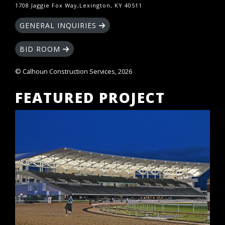
1708 Jaggie Fox Way,Lexington, KY 40511
GENERAL INQUIRIES
BID ROOM
© Calhoun Construction Services, 2026
FEATURED PROJECT