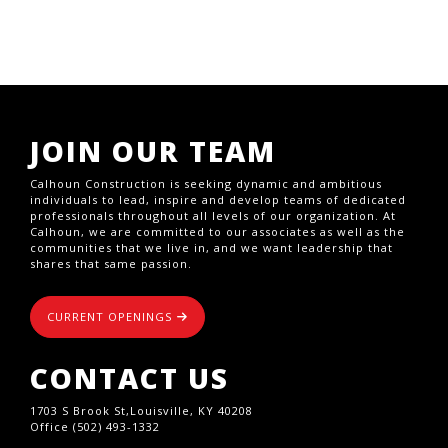
JOIN OUR TEAM
Calhoun Construction is seeking dynamic and ambitious
individuals to lead, inspire and develop teams of dedicated
professionals throughout all levels of our organization. At
Calhoun, we are committed to our associates as well as the
communities that we live in, and we want leadership that
shares that same passion.
CURRENT OPENINGS
CONTACT US
1703 S Brook St,Louisville, KY 40208
Office (502) 493-1332