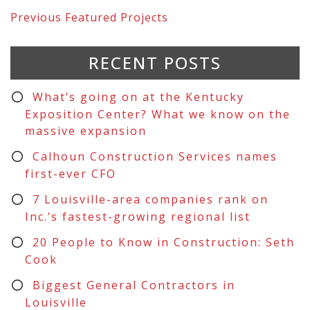
Previous
Featured Projects
RECENT POSTS
What’s going on at the Kentucky
Exposition Center? What we know on the
massive expansion
Calhoun Construction Services names
first-ever CFO
7 Louisville-area companies rank on
Inc.’s fastest-growing regional list
20 People to Know in Construction: Seth
Cook
Biggest General Contractors in
Louisville