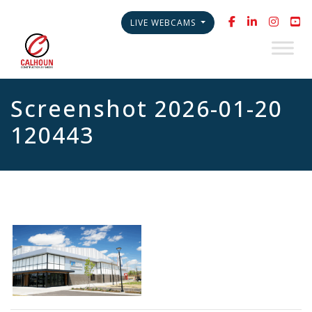
LIVE WEBCAMS
Screenshot 2026-01-20
120443