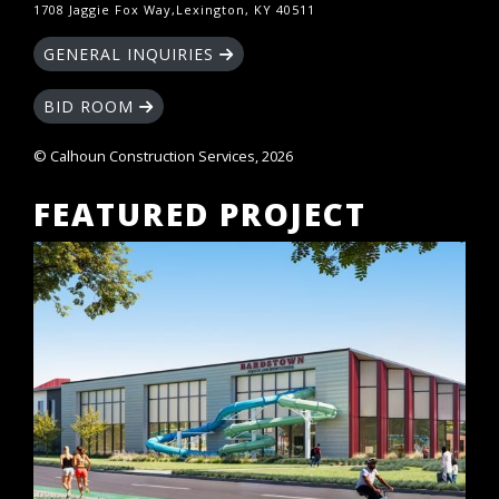
1708 Jaggie Fox Way,Lexington, KY 40511
GENERAL INQUIRIES
BID ROOM
© Calhoun Construction Services, 2026
FEATURED PROJECT