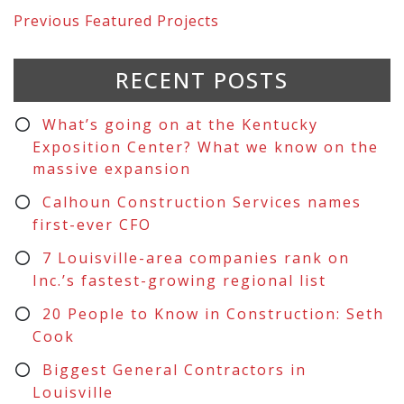
Previous
Featured Projects
RECENT POSTS
What’s going on at the Kentucky
Exposition Center? What we know on the
massive expansion
Calhoun Construction Services names
first-ever CFO
7 Louisville-area companies rank on
Inc.’s fastest-growing regional list
20 People to Know in Construction: Seth
Cook
Biggest General Contractors in
Louisville