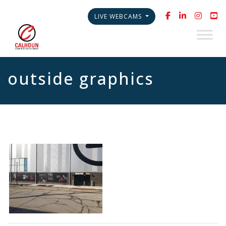
LIVE WEBCAMS
outside graphics