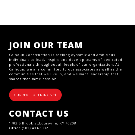
JOIN OUR TEAM
Calhoun Construction is seeking dynamic and ambitious
individuals to lead, inspire and develop teams of dedicated
professionals throughout all levels of our organization. At
Calhoun, we are committed to our associates as well as the
communities that we live in, and we want leadership that
shares that same passion.
CURRENT OPENINGS
CONTACT US
1703 S Brook St,Louisville, KY 40208
Office (502) 493-1332