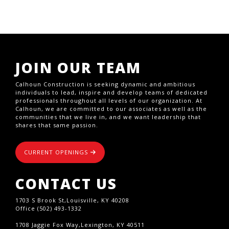
JOIN OUR TEAM
Calhoun Construction is seeking dynamic and ambitious
individuals to lead, inspire and develop teams of dedicated
professionals throughout all levels of our organization. At
Calhoun, we are committed to our associates as well as the
communities that we live in, and we want leadership that
shares that same passion.
CURRENT OPENINGS
CONTACT US
1703 S Brook St,Louisville, KY 40208
Office (502) 493-1332
1708 Jaggie Fox Way,Lexington, KY 40511