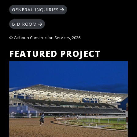
GENERAL INQUIRIES
BID ROOM
© Calhoun Construction Services, 2026
FEATURED PROJECT