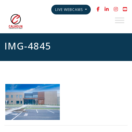
LIVE WEBCAMS
IMG-4845