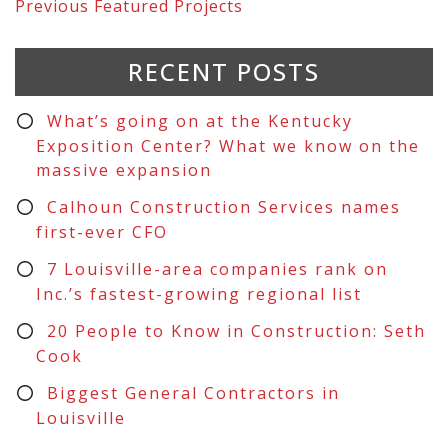
Previous
Featured Projects
RECENT POSTS
What’s going on at the Kentucky
Exposition Center? What we know on the
massive expansion
Calhoun Construction Services names
first-ever CFO
7 Louisville-area companies rank on
Inc.’s fastest-growing regional list
20 People to Know in Construction: Seth
Cook
Biggest General Contractors in
Louisville