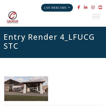
LIVE WEBCAMS
Entry Render 4_LFUCG
STC