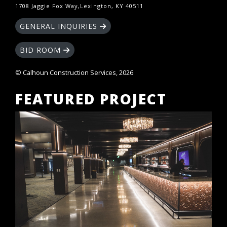
1708 Jaggie Fox Way,Lexington, KY 40511
GENERAL INQUIRIES
BID ROOM
© Calhoun Construction Services, 2026
FEATURED PROJECT