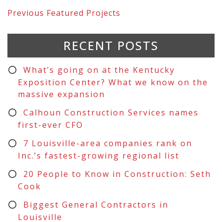
Previous
Featured Projects
RECENT POSTS
What’s going on at the Kentucky
Exposition Center? What we know on the
massive expansion
Calhoun Construction Services names
first-ever CFO
7 Louisville-area companies rank on
Inc.’s fastest-growing regional list
20 People to Know in Construction: Seth
Cook
Biggest General Contractors in
Louisville