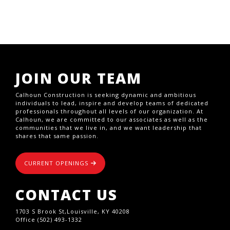
JOIN OUR TEAM
Calhoun Construction is seeking dynamic and ambitious
individuals to lead, inspire and develop teams of dedicated
professionals throughout all levels of our organization. At
Calhoun, we are committed to our associates as well as the
communities that we live in, and we want leadership that
shares that same passion.
CURRENT OPENINGS
CONTACT US
1703 S Brook St,Louisville, KY 40208
Office (502) 493-1332