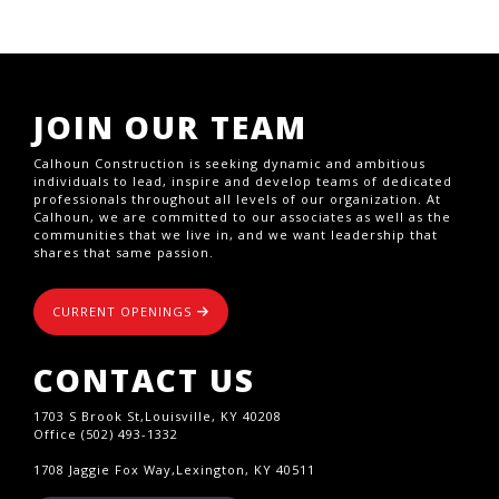
JOIN OUR TEAM
Calhoun Construction is seeking dynamic and ambitious
individuals to lead, inspire and develop teams of dedicated
professionals throughout all levels of our organization. At
Calhoun, we are committed to our associates as well as the
communities that we live in, and we want leadership that
shares that same passion.
CURRENT OPENINGS
CONTACT US
1703 S Brook St,Louisville, KY 40208
Office (502) 493-1332
1708 Jaggie Fox Way,Lexington, KY 40511