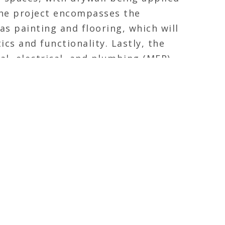
 the project encompasses the
as painting and flooring, which will
ics and functionality. Lastly, the
al, electrical, and plumbing (MEP)
nal and efficient emergency
n.
FEATURED
d ambitious