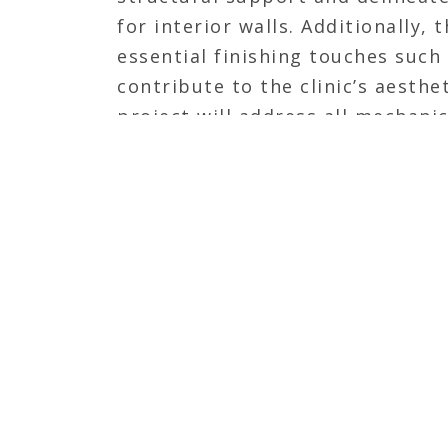
for interior walls. Additionally,
essential finishing touches such 
contribute to the clinic’s aesthet
project will address all mechanic
needs, ensuring a fully operatio
veterinary clinic upon completio
JOIN OUR TEAM
Calhoun Construction is seeking dynamic an