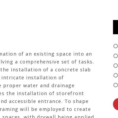
mation of an existing space into an
olving a comprehensive set of tasks.
he installation of a concrete slab
intricate installation of
 proper water and drainage
s the installation of storefront
nd accessible entrance. To shape
 framing will be employed to create
 spaces, with drywall being applied