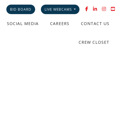
BID BOARD
LIVE WEBCAMS
SOCIAL MEDIA
CAREERS
CONTACT US
CREW CLOSET