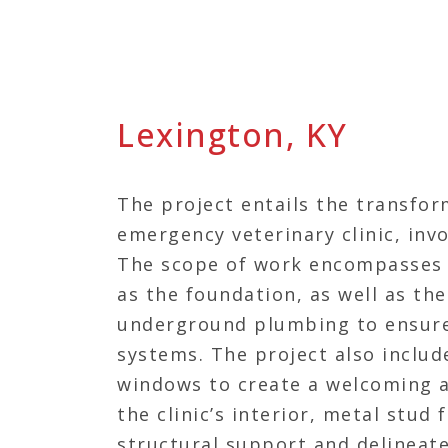
Lexington, KY
The project entails the transfor
emergency veterinary clinic, inv
The scope of work encompasses t
as the foundation, as well as the 
underground plumbing to ensure
systems. The project also include
windows to create a welcoming a
the clinic’s interior, metal stud
structural support and delineate