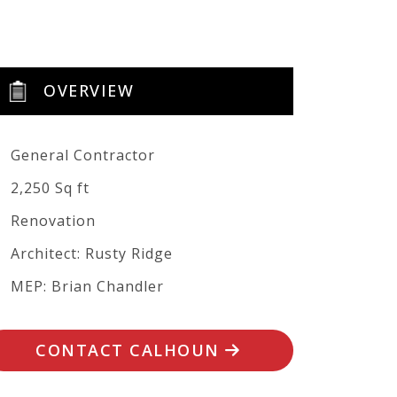
OVERVIEW
General Contractor
2,250 Sq ft
Renovation
Architect: Rusty Ridge
MEP: Brian Chandler
CONTACT CALHOUN