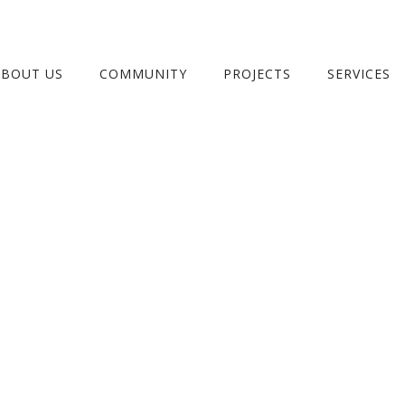
ABOUT US
COMMUNITY
PROJECTS
SERVICES