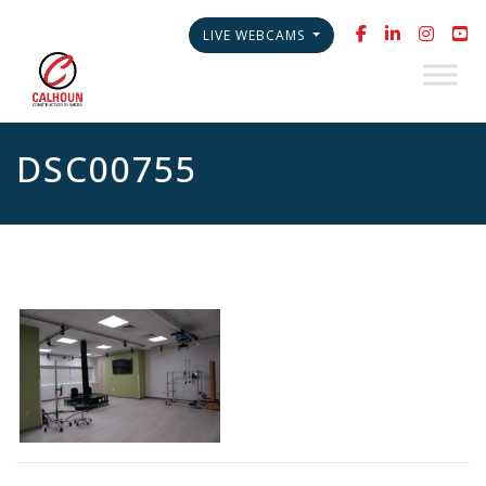
LIVE WEBCAMS
DSC00755