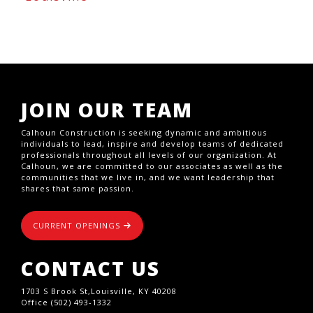
JOIN OUR TEAM
Calhoun Construction is seeking dynamic and ambitious
individuals to lead, inspire and develop teams of dedicated
professionals throughout all levels of our organization. At
Calhoun, we are committed to our associates as well as the
communities that we live in, and we want leadership that
shares that same passion.
CURRENT OPENINGS
CONTACT US
1703 S Brook St,Louisville, KY 40208
Office (502) 493-1332