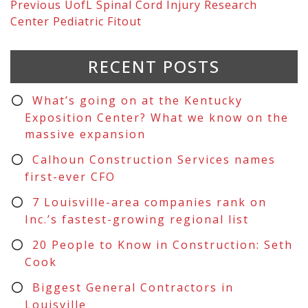
Previous
UofL Spinal Cord Injury Research
Center Pediatric Fitout
RECENT POSTS
What’s going on at the Kentucky
Exposition Center? What we know on the
massive expansion
Calhoun Construction Services names
first-ever CFO
7 Louisville-area companies rank on
Inc.’s fastest-growing regional list
20 People to Know in Construction: Seth
Cook
Biggest General Contractors in
Louisville