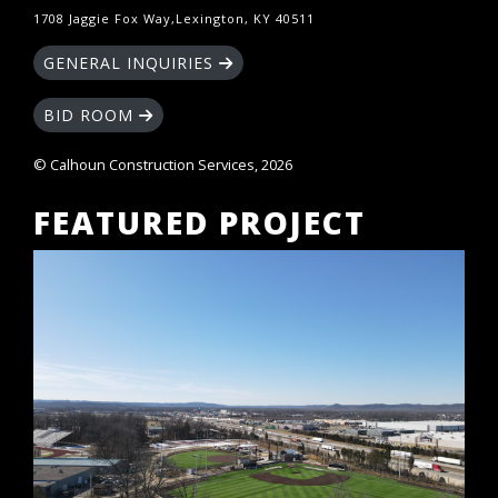
1708 Jaggie Fox Way,Lexington, KY 40511
GENERAL INQUIRIES
BID ROOM
© Calhoun Construction Services, 2026
FEATURED PROJECT