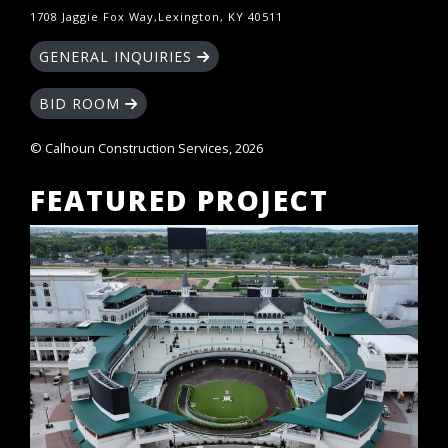
1708 Jaggie Fox Way,Lexington, KY 40511
GENERAL INQUIRIES
BID ROOM
© Calhoun Construction Services, 2026
FEATURED PROJECT