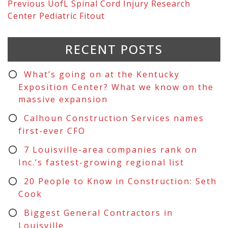
Previous
UofL Spinal Cord Injury Research
Center Pediatric Fitout
RECENT POSTS
What’s going on at the Kentucky
Exposition Center? What we know on the
massive expansion
Calhoun Construction Services names
first-ever CFO
7 Louisville-area companies rank on
Inc.’s fastest-growing regional list
20 People to Know in Construction: Seth
Cook
Biggest General Contractors in
Louisville