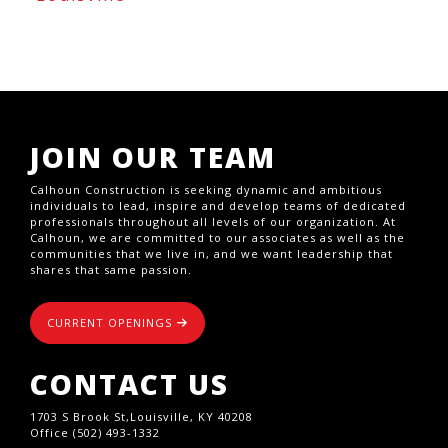
JOIN OUR TEAM
Calhoun Construction is seeking dynamic and ambitious
individuals to lead, inspire and develop teams of dedicated
professionals throughout all levels of our organization. At
Calhoun, we are committed to our associates as well as the
communities that we live in, and we want leadership that
shares that same passion.
CURRENT OPENINGS
CONTACT US
1703 S Brook St,Louisville, KY 40208
Office (502) 493-1332