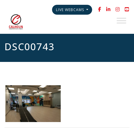
LIVE WEBCAMS
DSC00743