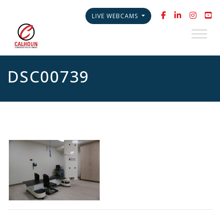
LIVE WEBCAMS
DSC00739