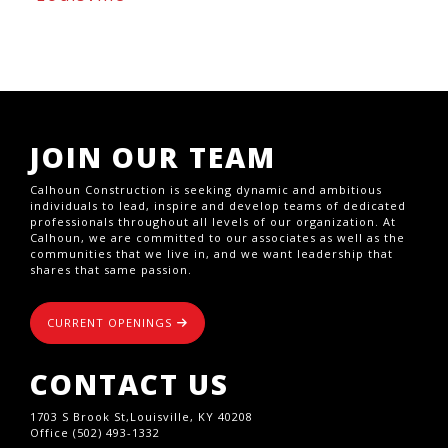
JOIN OUR TEAM
Calhoun Construction is seeking dynamic and ambitious
individuals to lead, inspire and develop teams of dedicated
professionals throughout all levels of our organization. At
Calhoun, we are committed to our associates as well as the
communities that we live in, and we want leadership that
shares that same passion.
CURRENT OPENINGS
CONTACT US
1703 S Brook St,Louisville, KY 40208
Office (502) 493-1332