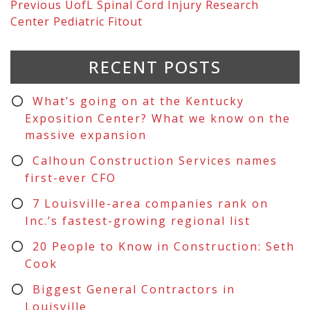
Previous
UofL Spinal Cord Injury Research
Center Pediatric Fitout
RECENT POSTS
What’s going on at the Kentucky
Exposition Center? What we know on the
massive expansion
Calhoun Construction Services names
first-ever CFO
7 Louisville-area companies rank on
Inc.’s fastest-growing regional list
20 People to Know in Construction: Seth
Cook
Biggest General Contractors in
Louisville