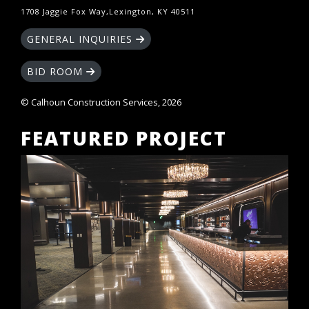
1708 Jaggie Fox Way,Lexington, KY 40511
GENERAL INQUIRIES
BID ROOM
© Calhoun Construction Services, 2026
FEATURED PROJECT