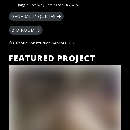
1708 Jaggie Fox Way,Lexington, KY 40511
GENERAL INQUIRIES
BID ROOM
© Calhoun Construction Services, 2026
FEATURED PROJECT