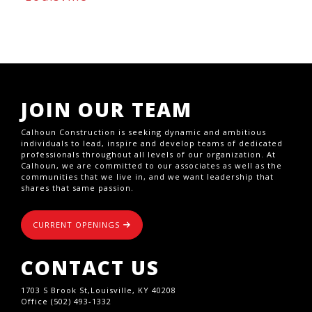
JOIN OUR TEAM
Calhoun Construction is seeking dynamic and ambitious
individuals to lead, inspire and develop teams of dedicated
professionals throughout all levels of our organization. At
Calhoun, we are committed to our associates as well as the
communities that we live in, and we want leadership that
shares that same passion.
CURRENT OPENINGS
CONTACT US
1703 S Brook St,Louisville, KY 40208
Office (502) 493-1332