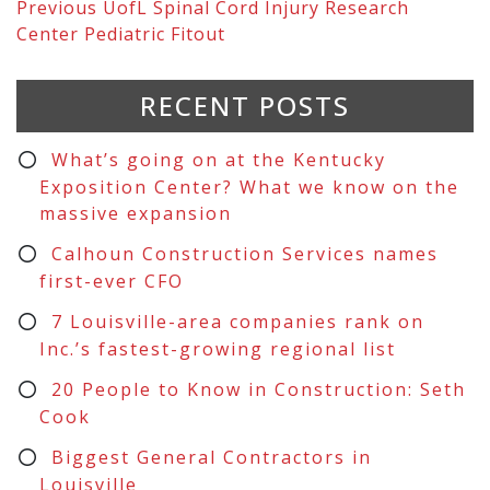
Previous
UofL Spinal Cord Injury Research
Center Pediatric Fitout
RECENT POSTS
What’s going on at the Kentucky
Exposition Center? What we know on the
massive expansion
Calhoun Construction Services names
first-ever CFO
7 Louisville-area companies rank on
Inc.’s fastest-growing regional list
20 People to Know in Construction: Seth
Cook
Biggest General Contractors in
Louisville