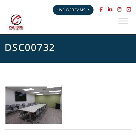
LIVE WEBCAMS
DSC00732