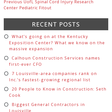
Previous
UofL Spinal Cord Injury Research
Center Pediatric Fitout
RECENT POSTS
What’s going on at the Kentucky
Exposition Center? What we know on the
massive expansion
Calhoun Construction Services names
first-ever CFO
7 Louisville-area companies rank on
Inc.’s fastest-growing regional list
20 People to Know in Construction: Seth
Cook
Biggest General Contractors in
Louisville