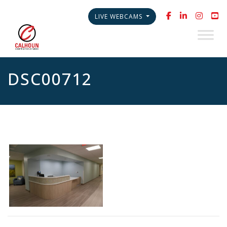
LIVE WEBCAMS
DSC00712