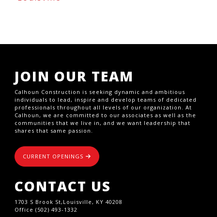
JOIN OUR TEAM
Calhoun Construction is seeking dynamic and ambitious
individuals to lead, inspire and develop teams of dedicated
professionals throughout all levels of our organization. At
Calhoun, we are committed to our associates as well as the
communities that we live in, and we want leadership that
shares that same passion.
CURRENT OPENINGS
CONTACT US
1703 S Brook St,Louisville, KY 40208
Office (502) 493-1332