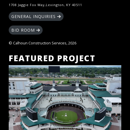
1708 Jaggie Fox Way,Lexington, KY 40511
GENERAL INQUIRIES
BID ROOM
© Calhoun Construction Services, 2026
FEATURED PROJECT