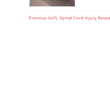
Previous
UofL Spinal Cord Injury Resea