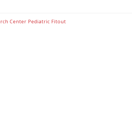
rch Center Pediatric Fitout