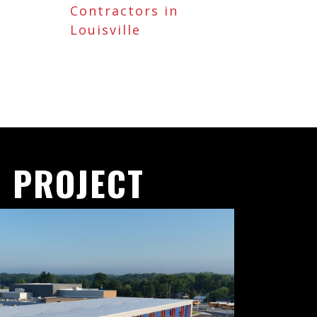
Contractors in
Louisville
 PROJECT