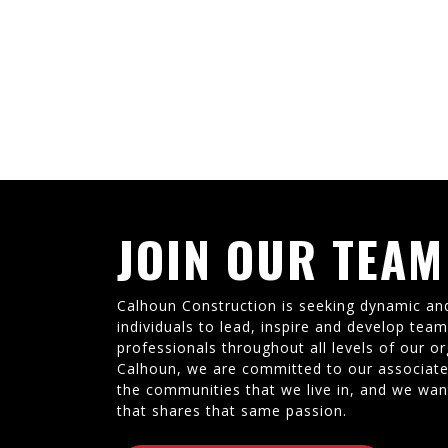
JOIN OUR TEAM
Calhoun Construction is seeking dynamic an
individuals to lead, inspire and develop tea
professionals throughout all levels of our or
Calhoun, we are committed to our associate
the communities that we live in, and we wan
that shares that same passion.