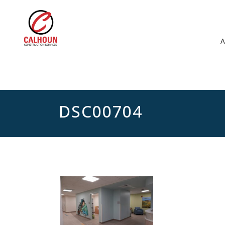
DSC00704