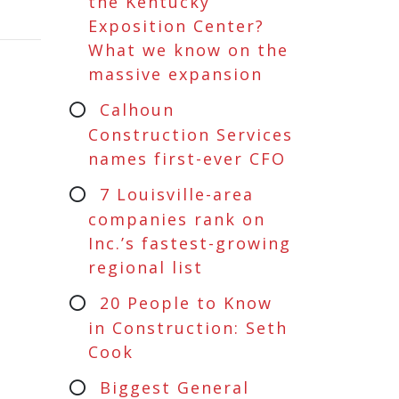
the Kentucky
Exposition Center?
What we know on the
massive expansion
Calhoun
Construction Services
names first-ever CFO
7 Louisville-area
companies rank on
Inc.’s fastest-growing
regional list
20 People to Know
in Construction: Seth
Cook
Biggest General