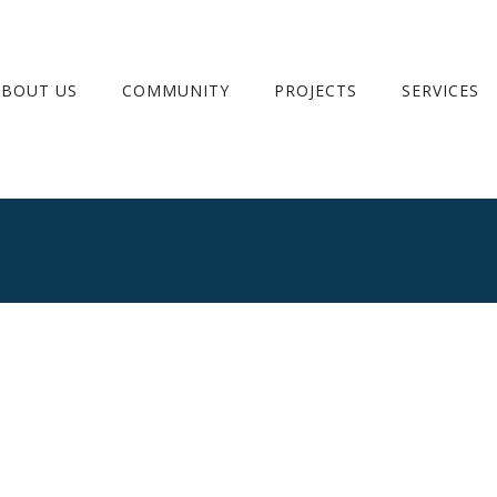
ABOUT US
COMMUNITY
PROJECTS
SERVICES