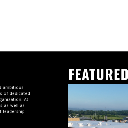
FEATURED
d ambitious
ms of dedicated
ganization. At
s as well as
t leadership