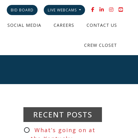
BID BOARD
LIVE WEBCAMS
SOCIAL MEDIA
CAREERS
CONTACT US
CREW CLOSET
RECENT POSTS
What’s going on at