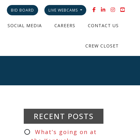
BID BOARD
LIVE WEBCAMS
SOCIAL MEDIA
CAREERS
CONTACT US
CREW CLOSET
RECENT POSTS
What’s going on at