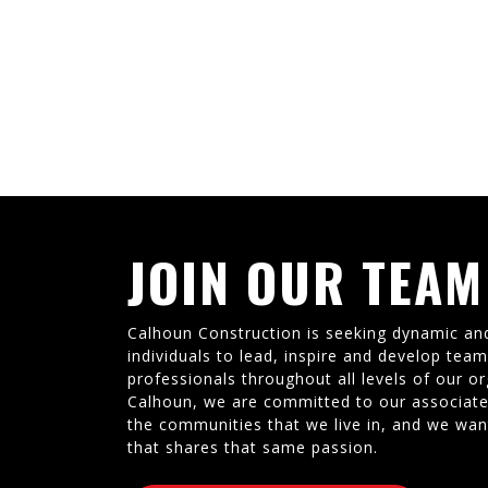
JOIN OUR TEAM
Calhoun Construction is seeking dynamic an
individuals to lead, inspire and develop tea
professionals throughout all levels of our or
Calhoun, we are committed to our associate
the communities that we live in, and we wan
that shares that same passion.