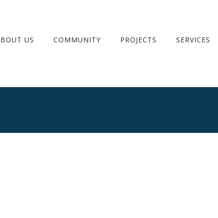
ABOUT US
COMMUNITY
PROJECTS
SERVICES