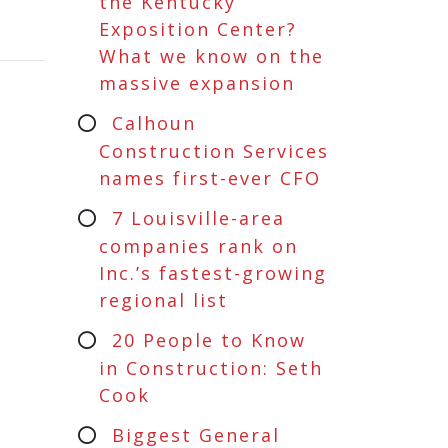
the Kentucky
Exposition Center?
What we know on the
massive expansion
Calhoun
Construction Services
names first-ever CFO
7 Louisville-area
companies rank on
Inc.’s fastest-growing
regional list
20 People to Know
in Construction: Seth
Cook
Biggest General