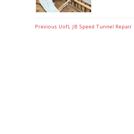
Previous
UofL JB Speed Tunnel Repair