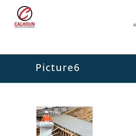
Picture6