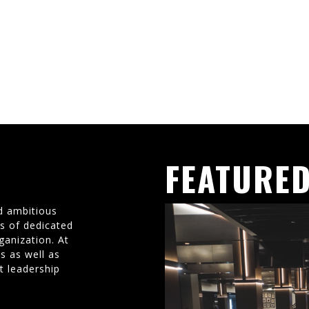
FEATURED
d ambitious
ms of dedicated
ganization. At
s as well as
t leadership