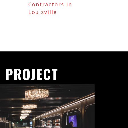
Contractors in
Louisville
 PROJECT