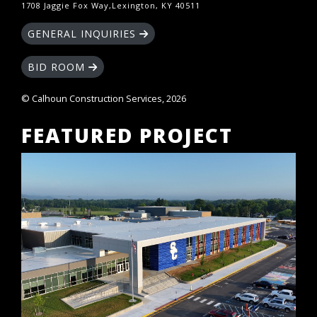
1708 Jaggie Fox Way,Lexington, KY 40511
GENERAL INQUIRIES
BID ROOM
© Calhoun Construction Services, 2026
FEATURED PROJECT