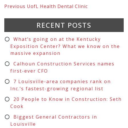
Previous
UofL Health Dental Clinic
RECENT POSTS
What’s going on at the Kentucky
Exposition Center? What we know on the
massive expansion
Calhoun Construction Services names
first-ever CFO
7 Louisville-area companies rank on
Inc.’s fastest-growing regional list
20 People to Know in Construction: Seth
Cook
Biggest General Contractors in
Louisville