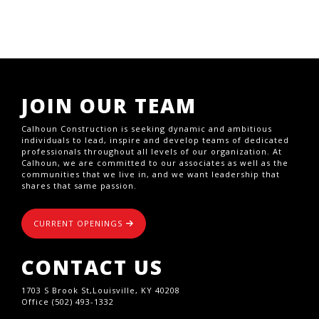
JOIN OUR TEAM
Calhoun Construction is seeking dynamic and ambitious
individuals to lead, inspire and develop teams of dedicated
professionals throughout all levels of our organization. At
Calhoun, we are committed to our associates as well as the
communities that we live in, and we want leadership that
shares that same passion.
CURRENT OPENINGS
CONTACT US
1703 S Brook St,Louisville, KY 40208
Office (502) 493-1332