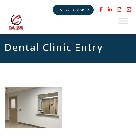
LIVE WEBCAMS
Dental Clinic Entry