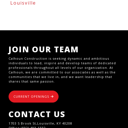
Louisville
JOIN OUR TEAM
Calhoun Construction is seeking dynamic and ambitious
individuals to lead, inspire and develop teams of dedicated
professionals throughout all levels of our organization. At
Calhoun, we are committed to our associates as well as the
communities that we live in, and we want leadership that
shares that same passion.
CURRENT OPENINGS
CONTACT US
1703 S Brook St,Louisville, KY 40208
Office (502) 493-1332