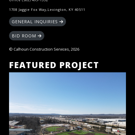
1708 Jaggie Fox Way,Lexington, KY 40511
GENERAL INQUIRIES
BID ROOM
© Calhoun Construction Services, 2026
FEATURED PROJECT