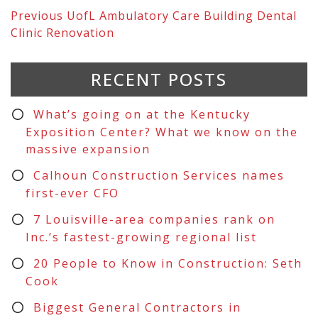
Previous
UofL Ambulatory Care Building Dental
Clinic Renovation
RECENT POSTS
What’s going on at the Kentucky
Exposition Center? What we know on the
massive expansion
Calhoun Construction Services names
first-ever CFO
7 Louisville-area companies rank on
Inc.’s fastest-growing regional list
20 People to Know in Construction: Seth
Cook
Biggest General Contractors in