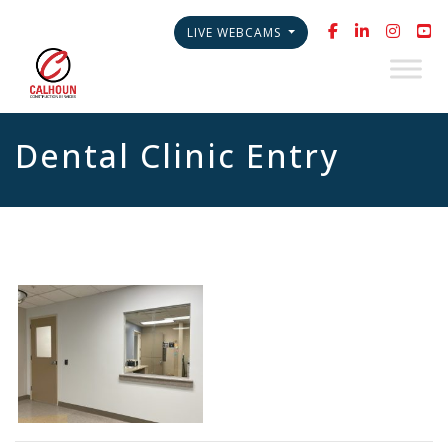
LIVE WEBCAMS
Dental Clinic Entry