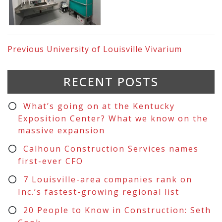
Previous
University of Louisville Vivarium
RECENT POSTS
What’s going on at the Kentucky
Exposition Center? What we know on the
massive expansion
Calhoun Construction Services names
first-ever CFO
7 Louisville-area companies rank on
Inc.’s fastest-growing regional list
20 People to Know in Construction: Seth