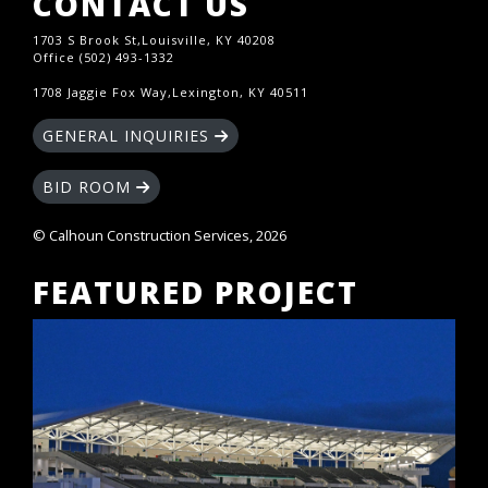
CONTACT US
1703 S Brook St,Louisville, KY 40208
Office (502) 493-1332
1708 Jaggie Fox Way,Lexington, KY 40511
GENERAL INQUIRIES
BID ROOM
© Calhoun Construction Services, 2026
FEATURED PROJECT