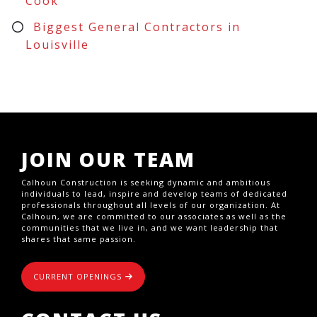
Cook
Biggest General Contractors in
Louisville
JOIN OUR TEAM
Calhoun Construction is seeking dynamic and ambitious
individuals to lead, inspire and develop teams of dedicated
professionals throughout all levels of our organization. At
Calhoun, we are committed to our associates as well as the
communities that we live in, and we want leadership that
shares that same passion.
CURRENT OPENINGS