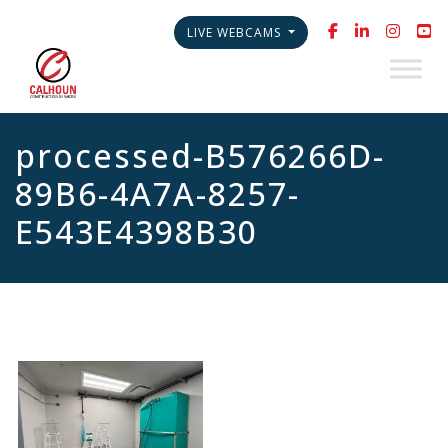
LIVE WEBCAMS
processed-B576266D-
89B6-4A7A-8257-
E543E4398B30