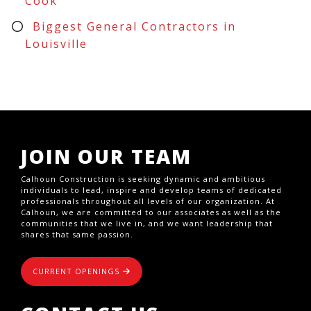
Cook
Biggest General Contractors in
Louisville
JOIN OUR TEAM
Calhoun Construction is seeking dynamic and ambitious
individuals to lead, inspire and develop teams of dedicated
professionals throughout all levels of our organization. At
Calhoun, we are committed to our associates as well as the
communities that we live in, and we want leadership that
shares that same passion.
CURRENT OPENINGS