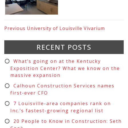
Previous
University of Louisville Vivarium
RECENT POSTS
What’s going on at the Kentucky
Exposition Center? What we know on the
massive expansion
Calhoun Construction Services names
first-ever CFO
7 Louisville-area companies rank on
Inc.’s fastest-growing regional list
20 People to Know in Construction: Seth