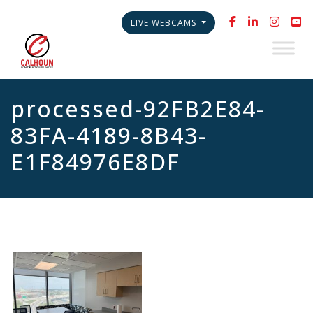
LIVE WEBCAMS
processed-92FB2E84-
83FA-4189-8B43-
E1F84976E8DF