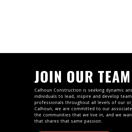
JOIN OUR TEAM
Calhoun Construction is seeking dynamic an
individuals to lead, inspire and develop tea
professionals throughout all levels of our or
Calhoun, we are committed to our associate
the communities that we live in, and we wan
that shares that same passion.