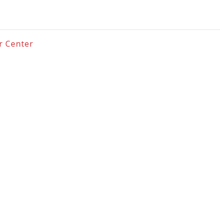
er Center