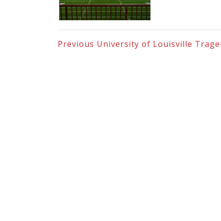
Previous
University of Louisville Trag