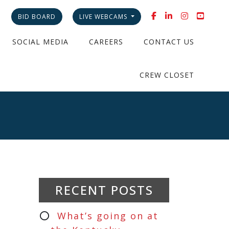
BID BOARD
LIVE WEBCAMS
SOCIAL MEDIA
CAREERS
CONTACT US
CREW CLOSET
RECENT POSTS
What’s going on at