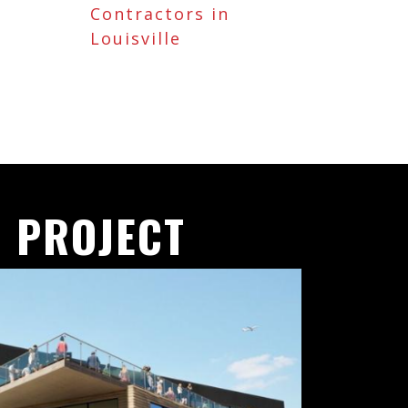
Contractors in
Louisville
 PROJECT