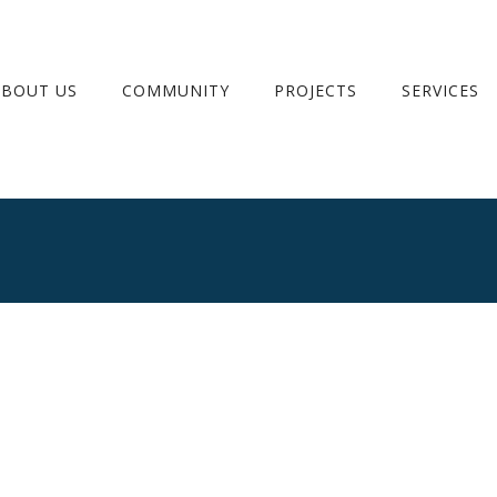
ABOUT US
COMMUNITY
PROJECTS
SERVICES