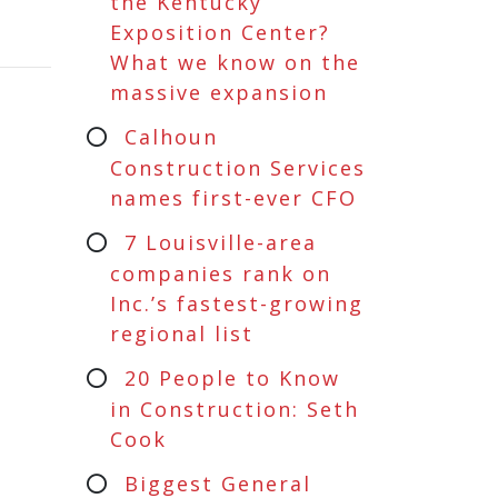
the Kentucky
Exposition Center?
What we know on the
massive expansion
Calhoun
Construction Services
names first-ever CFO
7 Louisville-area
companies rank on
Inc.’s fastest-growing
regional list
20 People to Know
in Construction: Seth
Cook
Biggest General