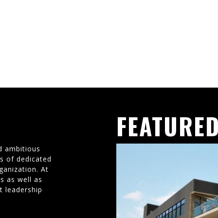
FEATURED
d ambitious
ms of dedicated
ganization. At
s as well as
t leadership