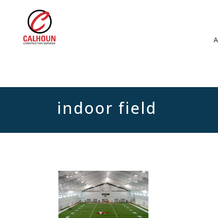
indoor field