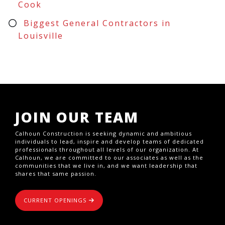
Cook
Biggest General Contractors in
Louisville
JOIN OUR TEAM
Calhoun Construction is seeking dynamic and ambitious
individuals to lead, inspire and develop teams of dedicated
professionals throughout all levels of our organization. At
Calhoun, we are committed to our associates as well as the
communities that we live in, and we want leadership that
shares that same passion.
CURRENT OPENINGS