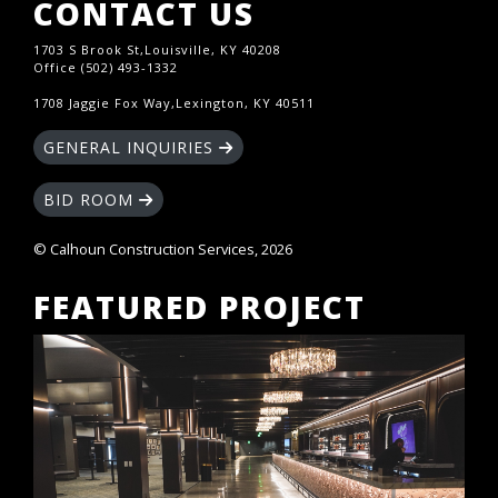
CONTACT US
1703 S Brook St,Louisville, KY 40208
Office (502) 493-1332
1708 Jaggie Fox Way,Lexington, KY 40511
GENERAL INQUIRIES
BID ROOM
© Calhoun Construction Services, 2026
FEATURED PROJECT