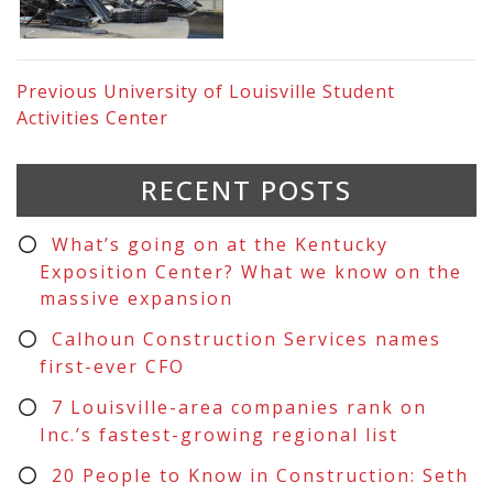
Previous
University of Louisville Student
Activities Center
RECENT POSTS
What’s going on at the Kentucky
Exposition Center? What we know on the
massive expansion
Calhoun Construction Services names
first-ever CFO
7 Louisville-area companies rank on
Inc.’s fastest-growing regional list
20 People to Know in Construction: Seth