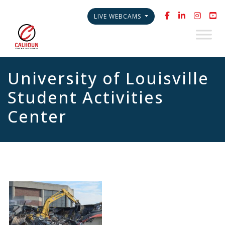
LIVE WEBCAMS
University of Louisville
Student Activities
Center