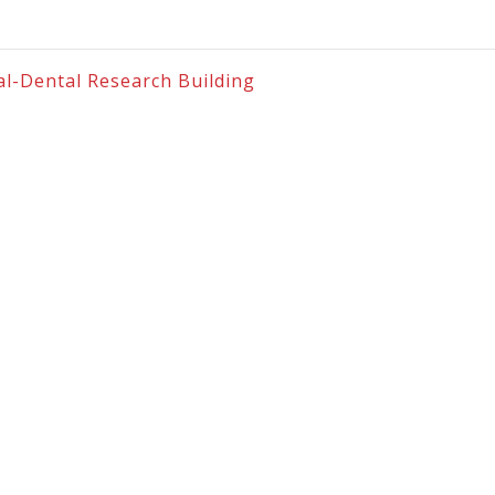
cal-Dental Research Building