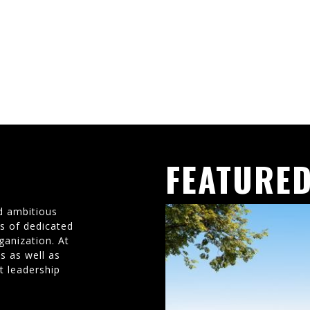
FEATURED
d ambitious
ms of dedicated
ganization. At
s as well as
t leadership