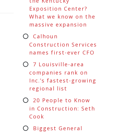
the Kentucky
Exposition Center?
What we know on the
massive expansion
Calhoun
Construction Services
names first-ever CFO
7 Louisville-area
companies rank on
Inc.’s fastest-growing
regional list
20 People to Know
in Construction: Seth
Cook
Biggest General