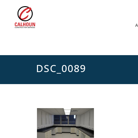
DSC_0089