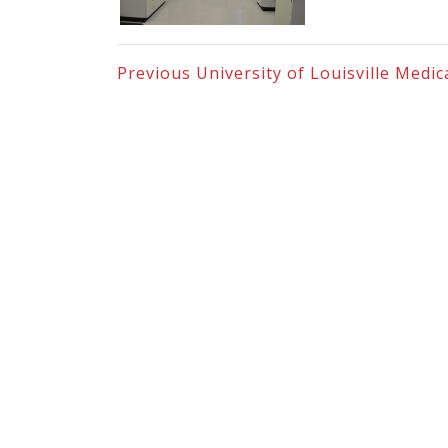
Previous
University of Louisville Medi