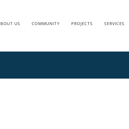
ABOUT US
COMMUNITY
PROJECTS
SERVICES