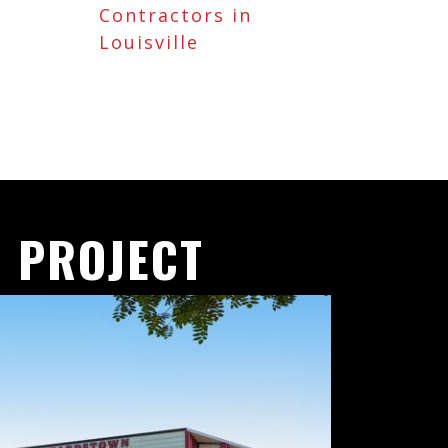
Contractors in
Louisville
 PROJECT