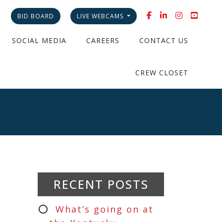
BID BOARD
LIVE WEBCAMS
SOCIAL MEDIA
CAREERS
CONTACT US
CREW CLOSET
RECENT POSTS
What’s going on at