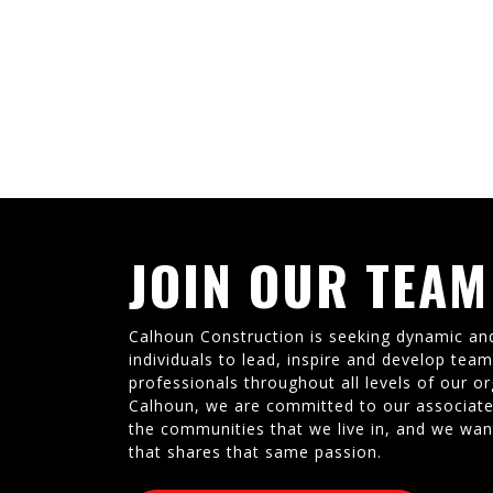
JOIN OUR TEAM
Calhoun Construction is seeking dynamic an
individuals to lead, inspire and develop tea
professionals throughout all levels of our or
Calhoun, we are committed to our associate
the communities that we live in, and we wan
that shares that same passion.