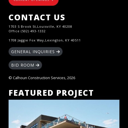
CONTACT US
1703 S Brook St,Louisville, KY 40208
Office (502) 493-1332
1708 Jaggie Fox Way,Lexington, KY 40511
GENERAL INQUIRIES
BID ROOM
© Calhoun Construction Services, 2026
FEATURED PROJECT