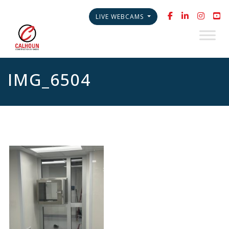
LIVE WEBCAMS
IMG_6504