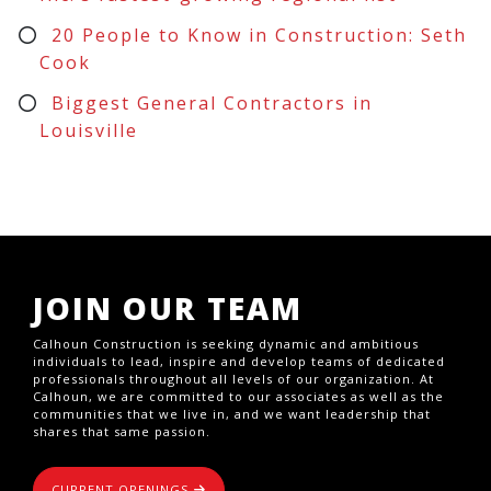
20 People to Know in Construction: Seth
Cook
Biggest General Contractors in
Louisville
JOIN OUR TEAM
Calhoun Construction is seeking dynamic and ambitious
individuals to lead, inspire and develop teams of dedicated
professionals throughout all levels of our organization. At
Calhoun, we are committed to our associates as well as the
communities that we live in, and we want leadership that
shares that same passion.
CURRENT OPENINGS