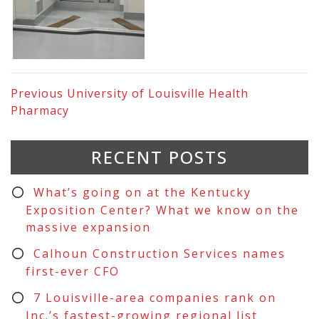
Previous
University of Louisville Health
Pharmacy
RECENT POSTS
What’s going on at the Kentucky
Exposition Center? What we know on the
massive expansion
Calhoun Construction Services names
first-ever CFO
7 Louisville-area companies rank on
Inc.’s fastest-growing regional list