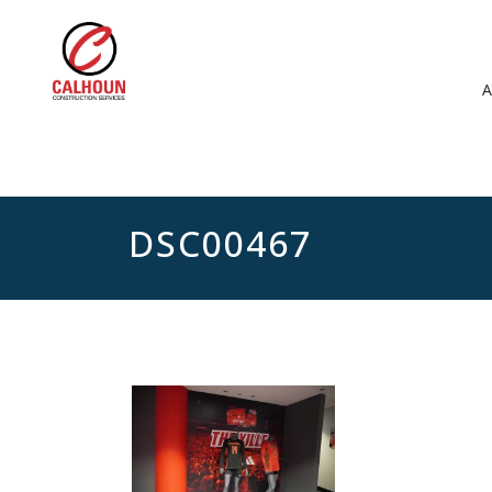
DSC00467