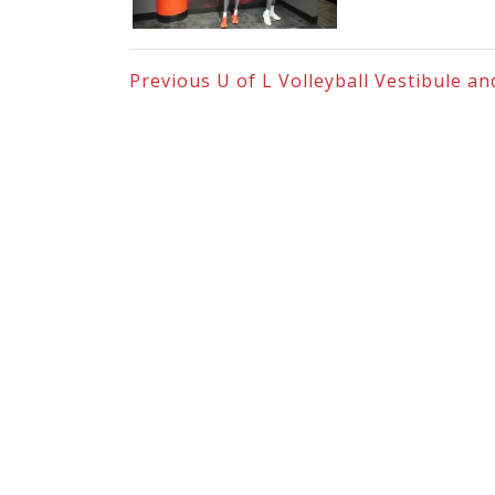
Previous
U of L Volleyball Vestibule 