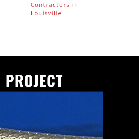
Contractors in
Louisville
 PROJECT