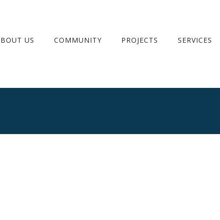
ABOUT US
COMMUNITY
PROJECTS
SERVICES