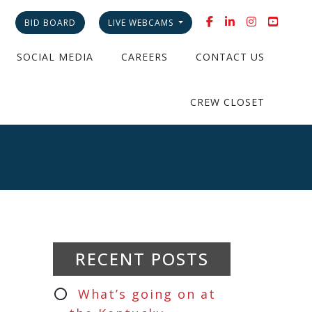
BID BOARD
LIVE WEBCAMS
SOCIAL MEDIA
CAREERS
CONTACT US
CREW CLOSET
RECENT POSTS
What’s going on at