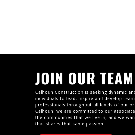
JOIN OUR TEAM
Calhoun Construction is seeking dynamic an
individuals to lead, inspire and develop tea
professionals throughout all levels of our or
Calhoun, we are committed to our associate
the communities that we live in, and we wan
that shares that same passion.