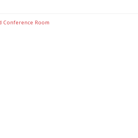
and Conference Room