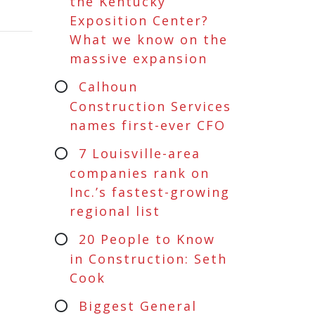
the Kentucky
Exposition Center?
What we know on the
massive expansion
Calhoun
Construction Services
names first-ever CFO
7 Louisville-area
companies rank on
Inc.’s fastest-growing
regional list
20 People to Know
in Construction: Seth
Cook
Biggest General