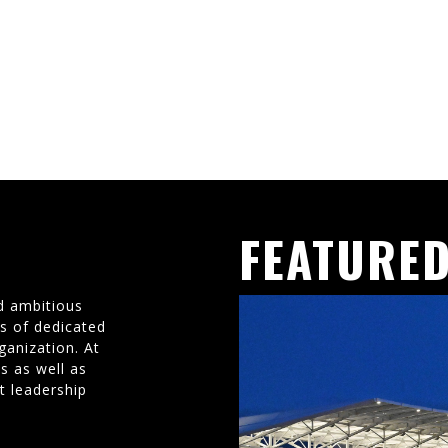
FEATURED
d ambitious
ms of dedicated
ganization. At
s as well as
t leadership