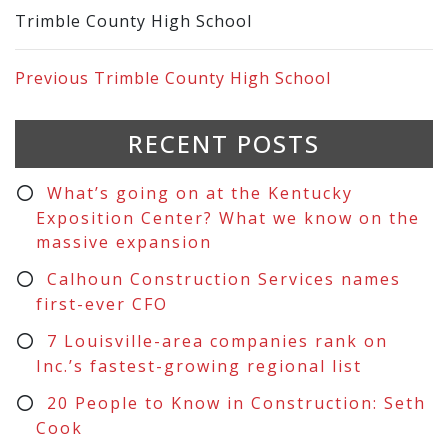
Trimble County High School
Previous
Trimble County High School
RECENT POSTS
What’s going on at the Kentucky
Exposition Center? What we know on the
massive expansion
Calhoun Construction Services names
first-ever CFO
7 Louisville-area companies rank on
Inc.’s fastest-growing regional list
20 People to Know in Construction: Seth
Cook