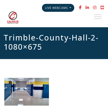
LIVE WEBCAMS
Trimble-County-Hall-2-
1080×675