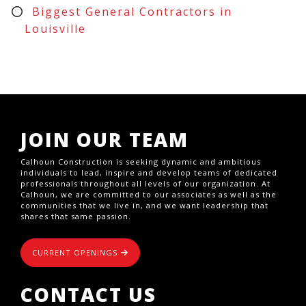
Biggest General Contractors in
Louisville
JOIN OUR TEAM
Calhoun Construction is seeking dynamic and ambitious
individuals to lead, inspire and develop teams of dedicated
professionals throughout all levels of our organization. At
Calhoun, we are committed to our associates as well as the
communities that we live in, and we want leadership that
shares that same passion.
CURRENT OPENINGS
CONTACT US