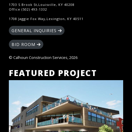
1703 S Brook St,Louisville, KY 40208
Office (502) 493-1332
1708 Jaggie Fox Way,Lexington, KY 40511
GENERAL INQUIRIES
BID ROOM
© Calhoun Construction Services, 2026
FEATURED PROJECT