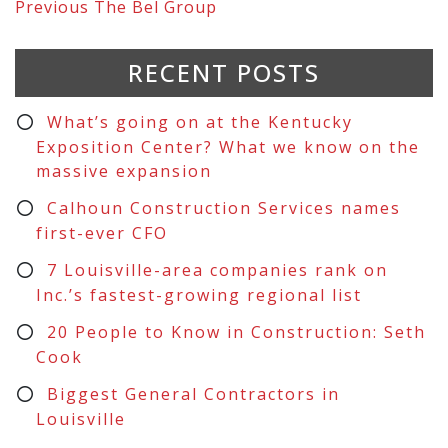
Previous
The Bel Group
RECENT POSTS
What’s going on at the Kentucky
Exposition Center? What we know on the
massive expansion
Calhoun Construction Services names
first-ever CFO
7 Louisville-area companies rank on
Inc.’s fastest-growing regional list
20 People to Know in Construction: Seth
Cook
Biggest General Contractors in
Louisville