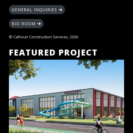
GENERAL INQUIRIES
BID ROOM
© Calhoun Construction Services, 2026
FEATURED PROJECT