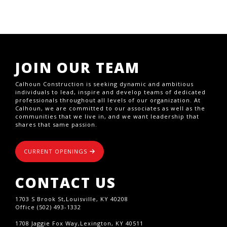
JOIN OUR TEAM
Calhoun Construction is seeking dynamic and ambitious
individuals to lead, inspire and develop teams of dedicated
professionals throughout all levels of our organization. At
Calhoun, we are committed to our associates as well as the
communities that we live in, and we want leadership that
shares that same passion.
CURRENT OPENINGS
CONTACT US
1703 S Brook St,Louisville, KY 40208
Office (502) 493-1332
1708 Jaggie Fox Way,Lexington, KY 40511