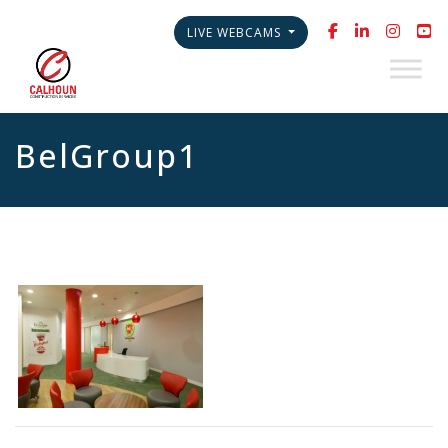
LIVE WEBCAMS
BelGroup1