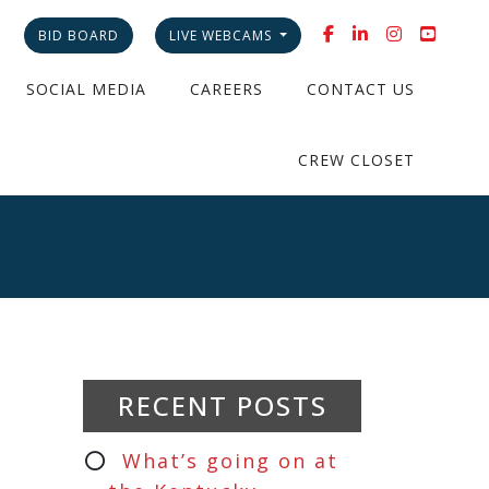
BID BOARD
LIVE WEBCAMS
SOCIAL MEDIA
CAREERS
CONTACT US
CREW CLOSET
RECENT POSTS
What’s going on at