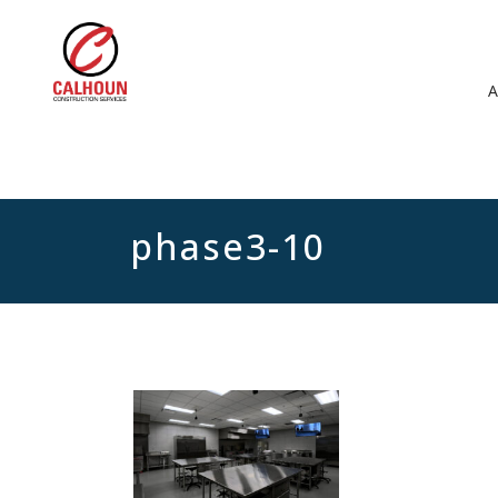
phase3-10