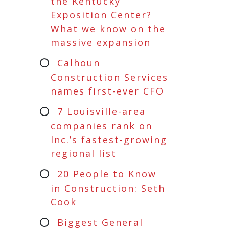
the Kentucky
Exposition Center?
What we know on the
massive expansion
Calhoun
Construction Services
names first-ever CFO
7 Louisville-area
companies rank on
Inc.’s fastest-growing
regional list
20 People to Know
in Construction: Seth
Cook
Biggest General