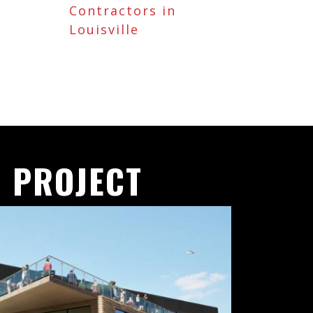
Contractors in
Louisville
 PROJECT