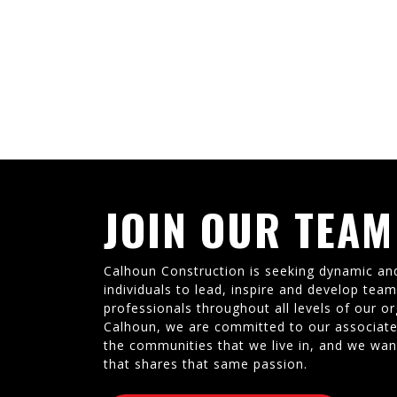
JOIN OUR TEAM
Calhoun Construction is seeking dynamic an
individuals to lead, inspire and develop tea
professionals throughout all levels of our or
Calhoun, we are committed to our associate
the communities that we live in, and we wan
that shares that same passion.