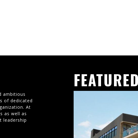
FEATURED
d ambitious
ms of dedicated
ganization. At
s as well as
t leadership