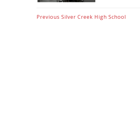
Previous
Silver Creek High School