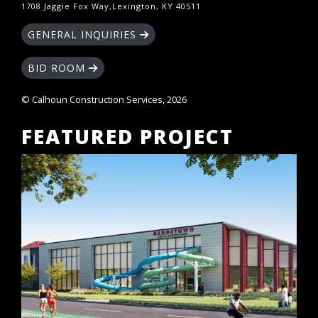
1708 Jaggie Fox Way,Lexington, KY 40511
GENERAL INQUIRIES
BID ROOM
© Calhoun Construction Services, 2026
FEATURED PROJECT