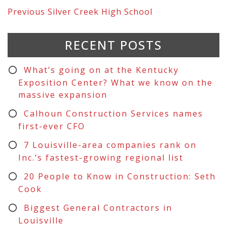
Previous
Silver Creek High School
RECENT POSTS
What’s going on at the Kentucky
Exposition Center? What we know on the
massive expansion
Calhoun Construction Services names
first-ever CFO
7 Louisville-area companies rank on
Inc.’s fastest-growing regional list
20 People to Know in Construction: Seth
Cook
Biggest General Contractors in
Louisville