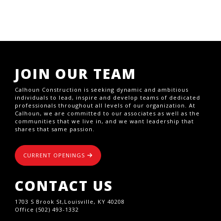
JOIN OUR TEAM
Calhoun Construction is seeking dynamic and ambitious
individuals to lead, inspire and develop teams of dedicated
professionals throughout all levels of our organization. At
Calhoun, we are committed to our associates as well as the
communities that we live in, and we want leadership that
shares that same passion.
CURRENT OPENINGS
CONTACT US
1703 S Brook St,Louisville, KY 40208
Office (502) 493-1332