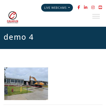
LIVE WEBCAMS
demo 4