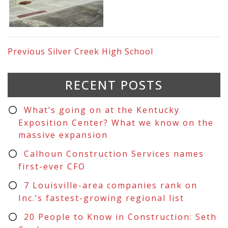
Previous
Silver Creek High School
RECENT POSTS
What’s going on at the Kentucky
Exposition Center? What we know on the
massive expansion
Calhoun Construction Services names
first-ever CFO
7 Louisville-area companies rank on
Inc.’s fastest-growing regional list
20 People to Know in Construction: Seth