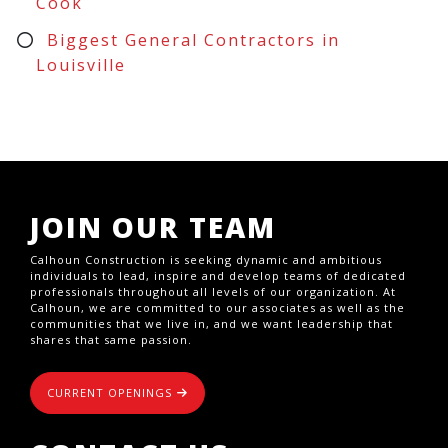
Cook
Biggest General Contractors in
Louisville
JOIN OUR TEAM
Calhoun Construction is seeking dynamic and ambitious
individuals to lead, inspire and develop teams of dedicated
professionals throughout all levels of our organization. At
Calhoun, we are committed to our associates as well as the
communities that we live in, and we want leadership that
shares that same passion.
CURRENT OPENINGS