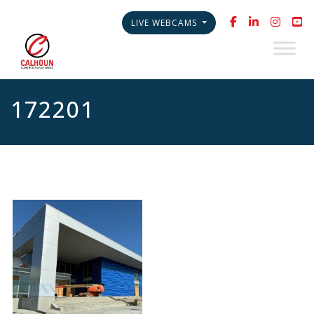
LIVE WEBCAMS
172201