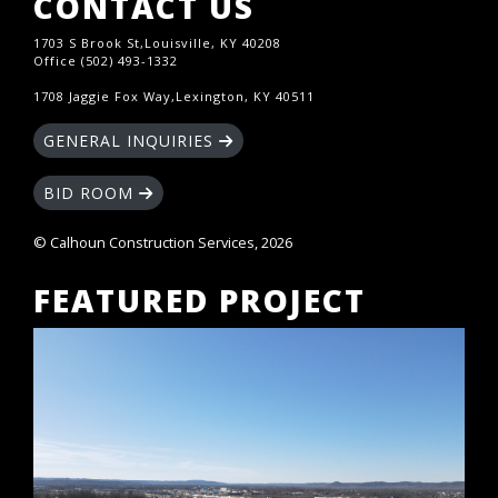
CONTACT US
1703 S Brook St,Louisville, KY 40208
Office (502) 493-1332
1708 Jaggie Fox Way,Lexington, KY 40511
GENERAL INQUIRIES
BID ROOM
© Calhoun Construction Services, 2026
FEATURED PROJECT