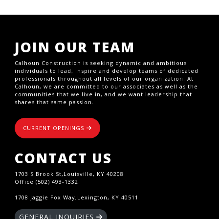
JOIN OUR TEAM
Calhoun Construction is seeking dynamic and ambitious
individuals to lead, inspire and develop teams of dedicated
professionals throughout all levels of our organization. At
Calhoun, we are committed to our associates as well as the
communities that we live in, and we want leadership that
shares that same passion.
CURRENT OPENINGS
CONTACT US
1703 S Brook St,Louisville, KY 40208
Office (502) 493-1332
1708 Jaggie Fox Way,Lexington, KY 40511
GENERAL INQUIRIES