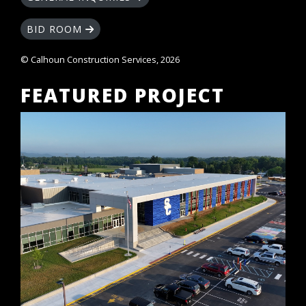
BID ROOM
© Calhoun Construction Services, 2026
FEATURED PROJECT