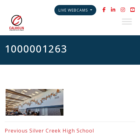
LIVE WEBCAMS
1000001263
Previous
Silver Creek High School