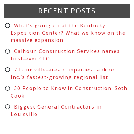
RECENT POSTS
What’s going on at the Kentucky
Exposition Center? What we know on the
massive expansion
Calhoun Construction Services names
first-ever CFO
7 Louisville-area companies rank on
Inc.’s fastest-growing regional list
20 People to Know in Construction: Seth
Cook
Biggest General Contractors in
Louisville