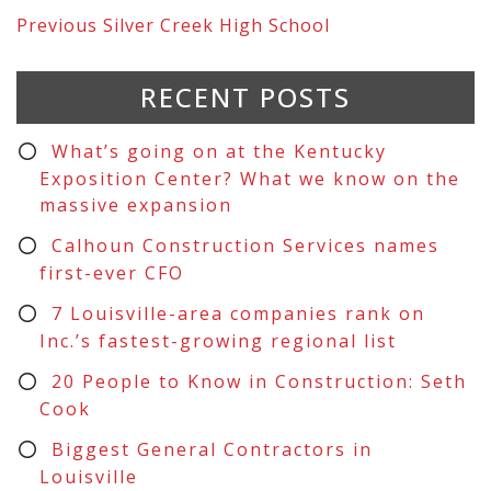
Previous
Silver Creek High School
RECENT POSTS
What’s going on at the Kentucky
Exposition Center? What we know on the
massive expansion
Calhoun Construction Services names
first-ever CFO
7 Louisville-area companies rank on
Inc.’s fastest-growing regional list
20 People to Know in Construction: Seth
Cook
Biggest General Contractors in
Louisville