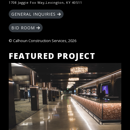
1708 Jaggie Fox Way,Lexington, KY 40511
GENERAL INQUIRIES
BID ROOM
© Calhoun Construction Services, 2026
FEATURED PROJECT