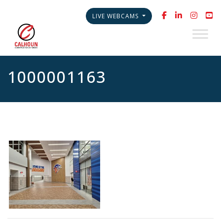
LIVE WEBCAMS
1000001163