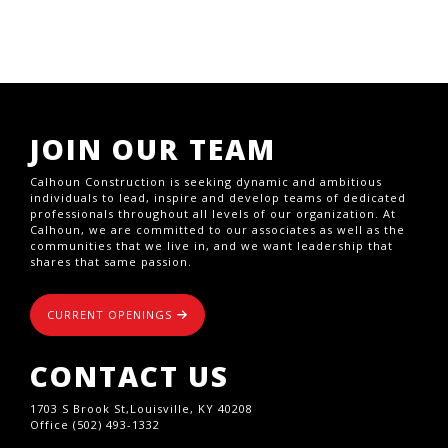
JOIN OUR TEAM
Calhoun Construction is seeking dynamic and ambitious
individuals to lead, inspire and develop teams of dedicated
professionals throughout all levels of our organization. At
Calhoun, we are committed to our associates as well as the
communities that we live in, and we want leadership that
shares that same passion.
CURRENT OPENINGS
CONTACT US
1703 S Brook St,Louisville, KY 40208
Office (502) 493-1332