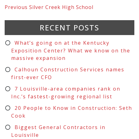
Previous
Silver Creek High School
RECENT POSTS
What’s going on at the Kentucky
Exposition Center? What we know on the
massive expansion
Calhoun Construction Services names
first-ever CFO
7 Louisville-area companies rank on
Inc.’s fastest-growing regional list
20 People to Know in Construction: Seth
Cook
Biggest General Contractors in
Louisville