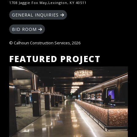
1708 Jaggie Fox Way,Lexington, KY 40511
GENERAL INQUIRIES
BID ROOM
© Calhoun Construction Services, 2026
FEATURED PROJECT