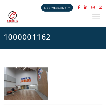
LIVE WEBCAMS
1000001162