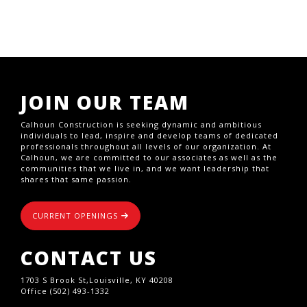
JOIN OUR TEAM
Calhoun Construction is seeking dynamic and ambitious
individuals to lead, inspire and develop teams of dedicated
professionals throughout all levels of our organization. At
Calhoun, we are committed to our associates as well as the
communities that we live in, and we want leadership that
shares that same passion.
CURRENT OPENINGS
CONTACT US
1703 S Brook St,Louisville, KY 40208
Office (502) 493-1332