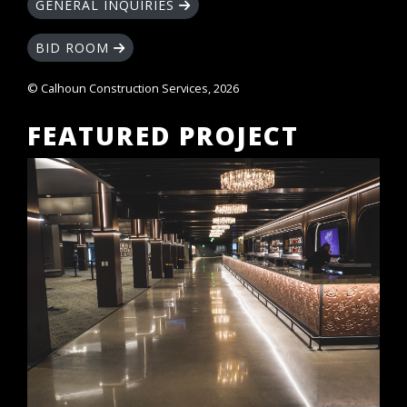
GENERAL INQUIRIES
BID ROOM
© Calhoun Construction Services, 2026
FEATURED PROJECT