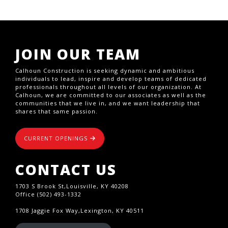
JOIN OUR TEAM
Calhoun Construction is seeking dynamic and ambitious
individuals to lead, inspire and develop teams of dedicated
professionals throughout all levels of our organization. At
Calhoun, we are committed to our associates as well as the
communities that we live in, and we want leadership that
shares that same passion.
CURRENT OPENINGS
CONTACT US
1703 S Brook St,Louisville, KY 40208
Office (502) 493-1332
1708 Jaggie Fox Way,Lexington, KY 40511