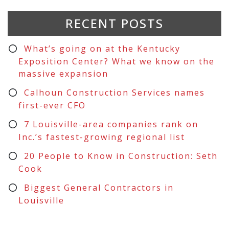
RECENT POSTS
What’s going on at the Kentucky
Exposition Center? What we know on the
massive expansion
Calhoun Construction Services names
first-ever CFO
7 Louisville-area companies rank on
Inc.’s fastest-growing regional list
20 People to Know in Construction: Seth
Cook
Biggest General Contractors in
Louisville