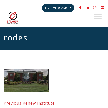
LIVE WEBCAMS
rodes
Previous
Renew Institute