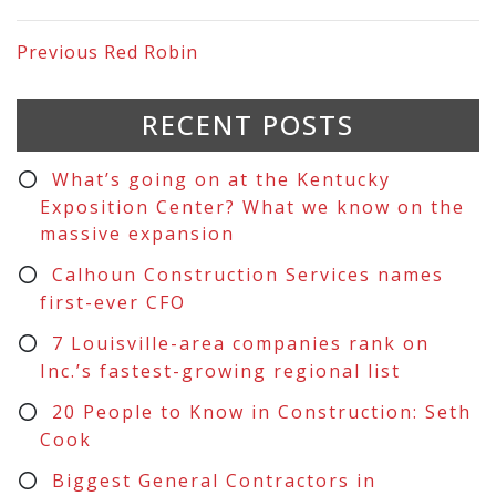
Previous
Red Robin
RECENT POSTS
What’s going on at the Kentucky
Exposition Center? What we know on the
massive expansion
Calhoun Construction Services names
first-ever CFO
7 Louisville-area companies rank on
Inc.’s fastest-growing regional list
20 People to Know in Construction: Seth
Cook
Biggest General Contractors in