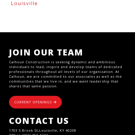
Louisville
JOIN OUR TEAM
Calhoun Construction is seeking dynamic and ambitious
individuals to lead, inspire and develop teams of dedicated
professionals throughout all levels of our organization. At
Calhoun, we are committed to our associates as well as the
communities that we live in, and we want leadership that
shares that same passion.
CURRENT OPENINGS
CONTACT US
1703 S Brook St,Louisville, KY 40208