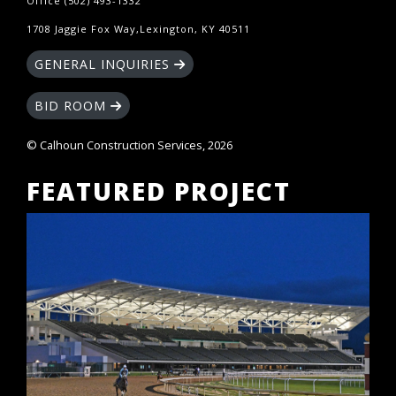
Office (502) 493-1332
1708 Jaggie Fox Way,Lexington, KY 40511
GENERAL INQUIRIES
BID ROOM
© Calhoun Construction Services, 2026
FEATURED PROJECT