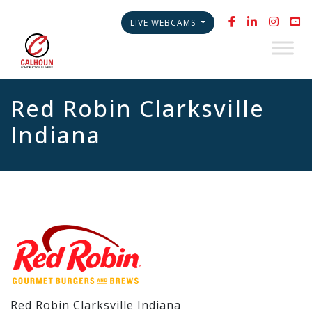
LIVE WEBCAMS
Red Robin Clarksville
Indiana
Red Robin Clarksville Indiana