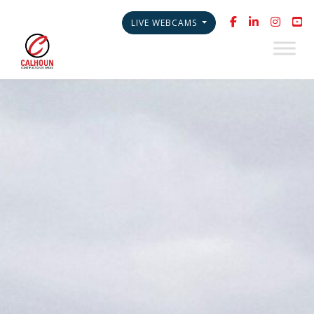
LIVE WEBCAMS