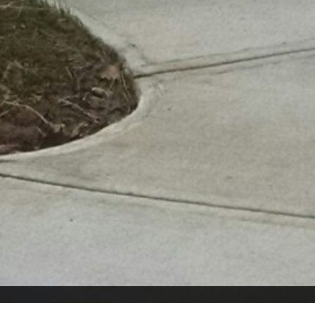
Oakwood Specialty Clinic