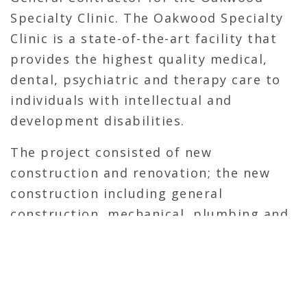
Specialty Clinic. The Oakwood Specialty
Clinic is a state-of-the-art facility that
provides the highest quality medical,
dental, psychiatric and therapy care to
individuals with intellectual and
development disabilities.
The project consisted of new
construction and renovation; the new
construction including general
construction, mechanical, plumbing and
electrical work. The work entailed an
addition of approximately 7,500 square
feet and renovation of approximately
960 square feet of the existing building.