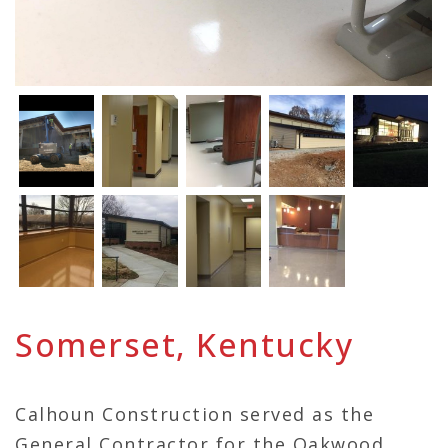
Somerset, Kentucky
Calhoun Construction served as the
General Contractor for the Oakwood