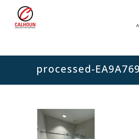
processed-EA9A76