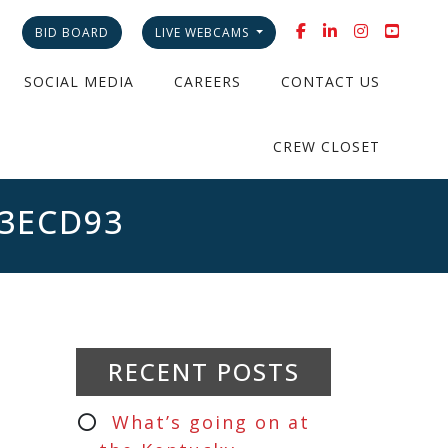
BID BOARD
LIVE WEBCAMS
SOCIAL MEDIA
CAREERS
CONTACT US
CREW CLOSET
A3ECD93
RECENT POSTS
What’s going on at