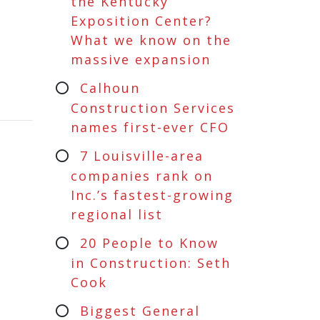
the Kentucky
Exposition Center?
What we know on the
massive expansion
Calhoun
Construction Services
names first-ever CFO
7 Louisville-area
companies rank on
Inc.’s fastest-growing
regional list
20 People to Know
in Construction: Seth
Cook
Biggest General