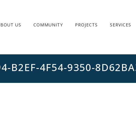
ABOUT US
COMMUNITY
PROJECTS
SERVICES
94-B2EF-4F54-9350-8D62B