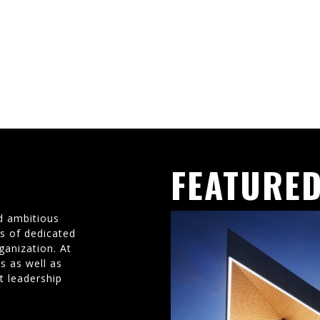
FEATURED
d ambitious
ms of dedicated
ganization. At
s as well as
t leadership