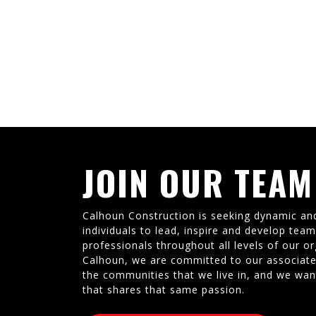
JOIN OUR TEAM
Calhoun Construction is seeking dynamic an
individuals to lead, inspire and develop tea
professionals throughout all levels of our or
Calhoun, we are committed to our associate
the communities that we live in, and we wan
that shares that same passion.