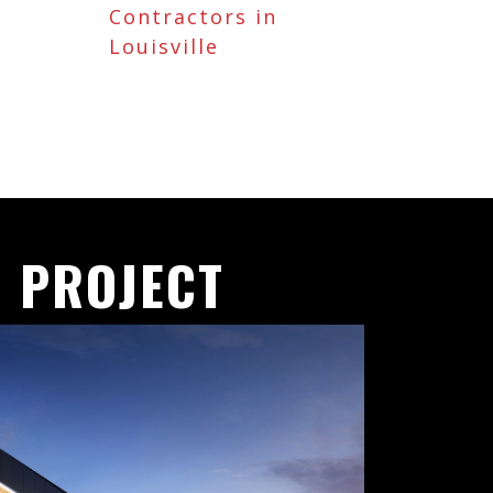
Contractors in
Louisville
 PROJECT