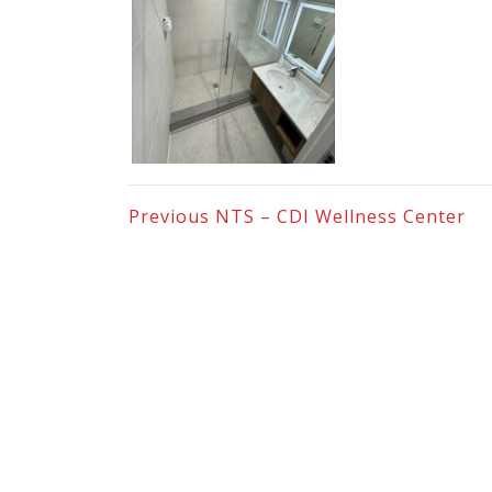
Previous
NTS – CDI Wellness Center