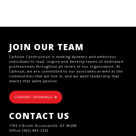
JOIN OUR TEAM
Calhoun Construction is seeking dynamic and ambitious
individuals to lead, inspire and develop teams of dedicated
professionals throughout all levels of our organization. At
Calhoun, we are committed to our associates as well as the
communities that we live in, and we want leadership that
shares that same passion.
CURRENT OPENINGS
CONTACT US
1703 S Brook St,Louisville, KY 40208
Office (502) 493-1332