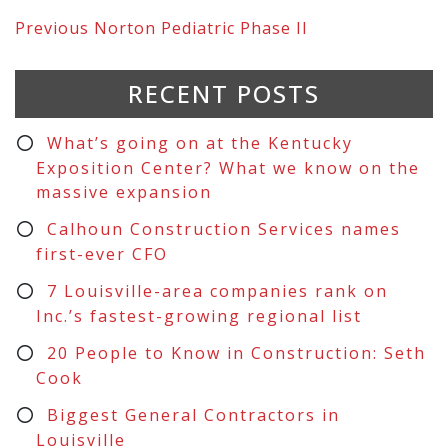
Previous
Norton Pediatric Phase II
RECENT POSTS
What’s going on at the Kentucky
Exposition Center? What we know on the
massive expansion
Calhoun Construction Services names
first-ever CFO
7 Louisville-area companies rank on
Inc.’s fastest-growing regional list
20 People to Know in Construction: Seth
Cook
Biggest General Contractors in
Louisville