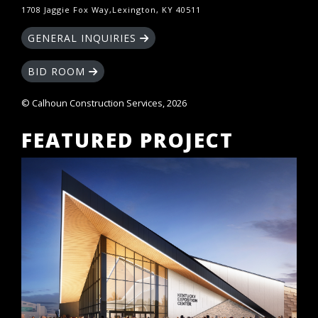
1708 Jaggie Fox Way,Lexington, KY 40511
GENERAL INQUIRIES
BID ROOM
© Calhoun Construction Services, 2026
FEATURED PROJECT