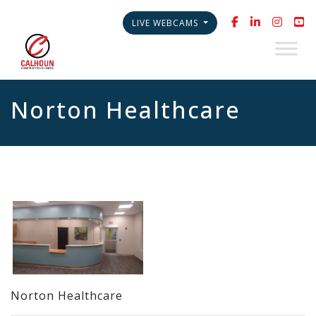
LIVE WEBCAMS
Norton Healthcare
Norton Healthcare