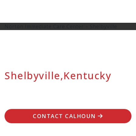
Norton Immediate Care Center – Shelbyville
Shelbyville,Kentucky
CONTACT CALHOUN