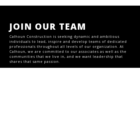
JOIN OUR TEAM
Calhoun Construction is seeking dynamic and ambitious
individuals to lead, inspire and develop teams of dedicated
professionals throughout all levels of our organization. At
Calhoun, we are committed to our associates as well as the
communities that we live in, and we want leadership that
shares that same passion.
CURRENT OPENINGS
CONTACT US
1703 S Brook St,Louisville, KY 40208
Office (502) 493-1332
1708 Jaggie Fox Way,Lexington, KY 40511
GENERAL INQUIRIES