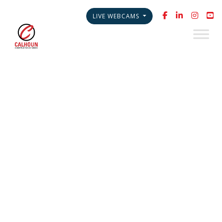
LIVE WEBCAMS