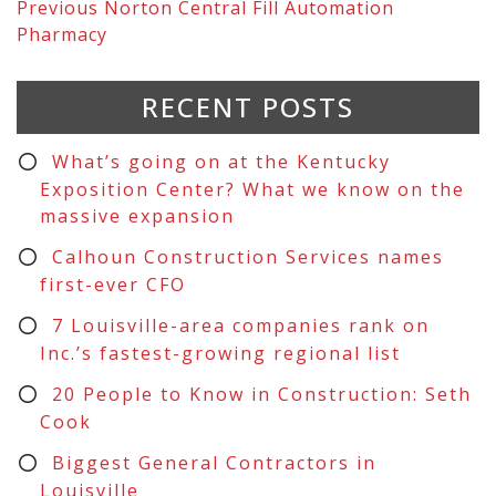
Previous
Norton Central Fill Automation
Pharmacy
RECENT POSTS
What’s going on at the Kentucky
Exposition Center? What we know on the
massive expansion
Calhoun Construction Services names
first-ever CFO
7 Louisville-area companies rank on
Inc.’s fastest-growing regional list
20 People to Know in Construction: Seth
Cook
Biggest General Contractors in
Louisville