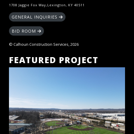
1708 Jaggie Fox Way,Lexington, KY 40511
GENERAL INQUIRIES
BID ROOM
© Calhoun Construction Services, 2026
FEATURED PROJECT