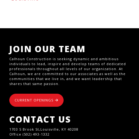
JOIN OUR TEAM
Calhoun Construction is seeking dynamic and ambitious
individuals to lead, inspire and develop teams of dedicated
professionals throughout all levels of our organization. At
Calhoun, we are committed to our associates as well as the
communities that we live in, and we want leadership that
shares that same passion.
CURRENT OPENINGS
CONTACT US
1703 S Brook St,Louisville, KY 40208
Office (502) 493-1332