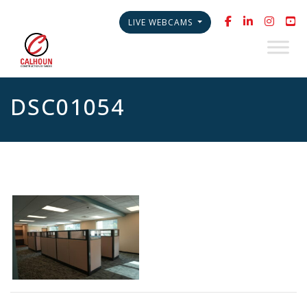
LIVE WEBCAMS
DSC01054