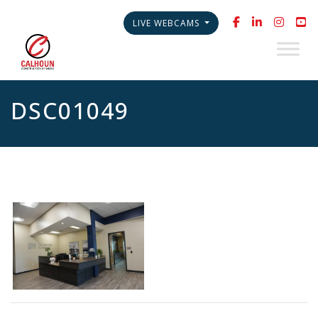
LIVE WEBCAMS
DSC01049