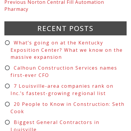
Previous
Norton Central Fill Automation
Pharmacy
RECENT POSTS
What’s going on at the Kentucky
Exposition Center? What we know on the
massive expansion
Calhoun Construction Services names
first-ever CFO
7 Louisville-area companies rank on
Inc.’s fastest-growing regional list
20 People to Know in Construction: Seth
Cook
Biggest General Contractors in
Louisville