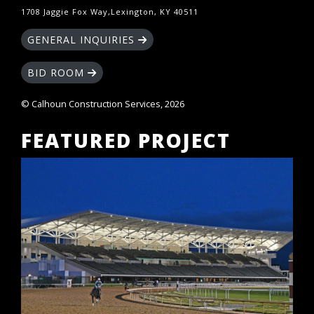
1708 Jaggie Fox Way,Lexington, KY 40511
GENERAL INQUIRIES
BID ROOM
© Calhoun Construction Services, 2026
FEATURED PROJECT