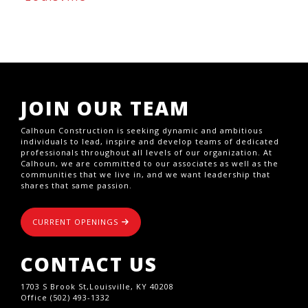
JOIN OUR TEAM
Calhoun Construction is seeking dynamic and ambitious
individuals to lead, inspire and develop teams of dedicated
professionals throughout all levels of our organization. At
Calhoun, we are committed to our associates as well as the
communities that we live in, and we want leadership that
shares that same passion.
CURRENT OPENINGS
CONTACT US
1703 S Brook St,Louisville, KY 40208
Office (502) 493-1332