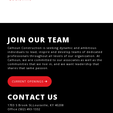
JOIN OUR TEAM
Calhoun Construction is seeking dynamic and ambitious
individuals to lead, inspire and develop teams of dedicated
professionals throughout all levels of our organization. At
Calhoun, we are committed to our associates as well as the
communities that we live in, and we want leadership that
shares that same passion.
CURRENT OPENINGS
CONTACT US
1703 S Brook St,Louisville, KY 40208
Office (502) 493-1332