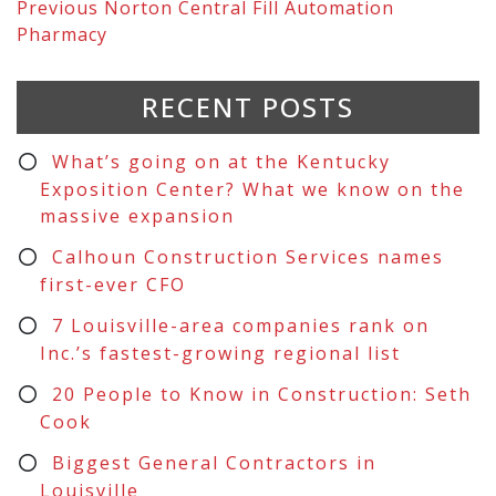
Previous
Norton Central Fill Automation
Pharmacy
RECENT POSTS
What’s going on at the Kentucky
Exposition Center? What we know on the
massive expansion
Calhoun Construction Services names
first-ever CFO
7 Louisville-area companies rank on
Inc.’s fastest-growing regional list
20 People to Know in Construction: Seth
Cook
Biggest General Contractors in
Louisville