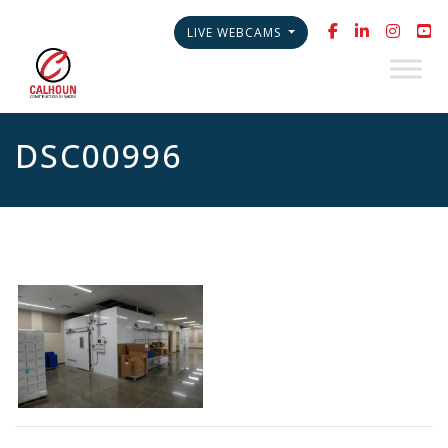
LIVE WEBCAMS
DSC00996