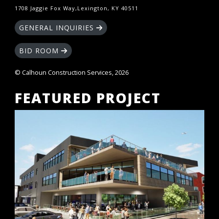
1708 Jaggie Fox Way,Lexington, KY 40511
GENERAL INQUIRIES
BID ROOM
© Calhoun Construction Services, 2026
FEATURED PROJECT