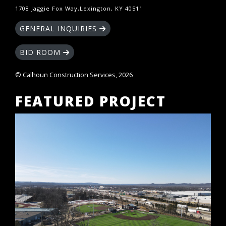
1708 Jaggie Fox Way,Lexington, KY 40511
GENERAL INQUIRIES
BID ROOM
© Calhoun Construction Services, 2026
FEATURED PROJECT