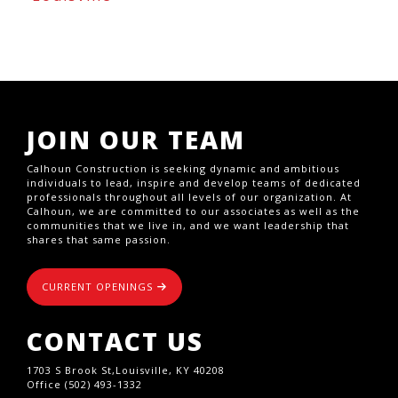
JOIN OUR TEAM
Calhoun Construction is seeking dynamic and ambitious
individuals to lead, inspire and develop teams of dedicated
professionals throughout all levels of our organization. At
Calhoun, we are committed to our associates as well as the
communities that we live in, and we want leadership that
shares that same passion.
CURRENT OPENINGS
CONTACT US
1703 S Brook St,Louisville, KY 40208
Office (502) 493-1332