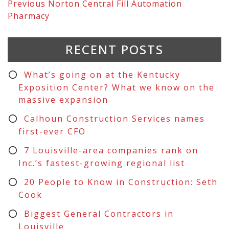
Previous
Norton Central Fill Automation
Pharmacy
RECENT POSTS
What’s going on at the Kentucky
Exposition Center? What we know on the
massive expansion
Calhoun Construction Services names
first-ever CFO
7 Louisville-area companies rank on
Inc.’s fastest-growing regional list
20 People to Know in Construction: Seth
Cook
Biggest General Contractors in
Louisville