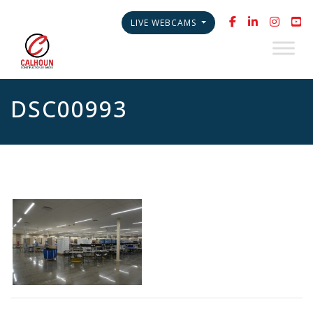
LIVE WEBCAMS
DSC00993