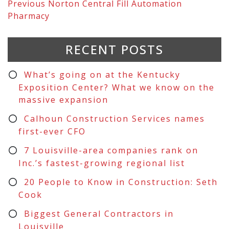
Previous
Norton Central Fill Automation
Pharmacy
RECENT POSTS
What’s going on at the Kentucky
Exposition Center? What we know on the
massive expansion
Calhoun Construction Services names
first-ever CFO
7 Louisville-area companies rank on
Inc.’s fastest-growing regional list
20 People to Know in Construction: Seth
Cook
Biggest General Contractors in
Louisville