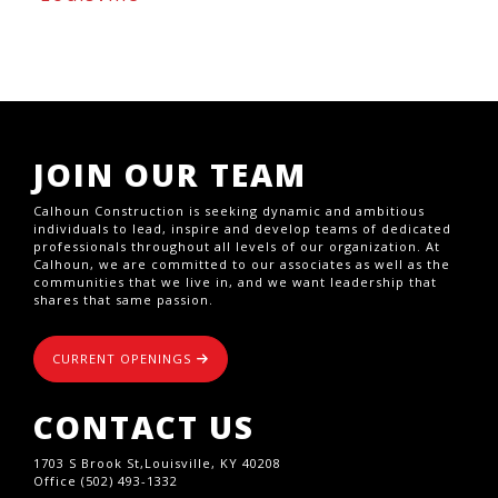
JOIN OUR TEAM
Calhoun Construction is seeking dynamic and ambitious
individuals to lead, inspire and develop teams of dedicated
professionals throughout all levels of our organization. At
Calhoun, we are committed to our associates as well as the
communities that we live in, and we want leadership that
shares that same passion.
CURRENT OPENINGS
CONTACT US
1703 S Brook St,Louisville, KY 40208
Office (502) 493-1332