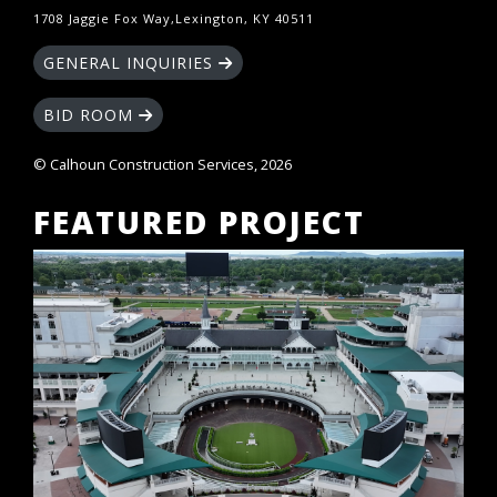
1708 Jaggie Fox Way,Lexington, KY 40511
GENERAL INQUIRIES
BID ROOM
© Calhoun Construction Services, 2026
FEATURED PROJECT