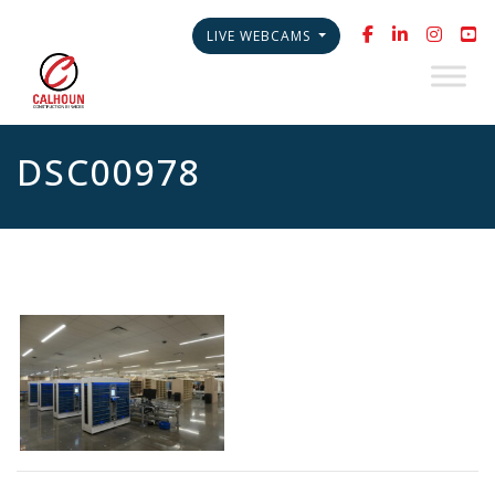
LIVE WEBCAMS
DSC00978