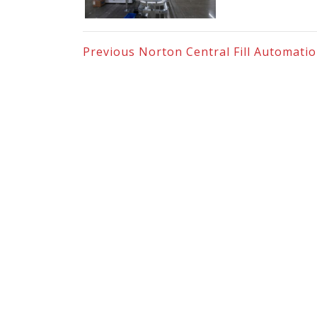
Previous
Norton Central Fill Automati