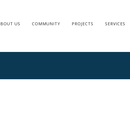
ABOUT US
COMMUNITY
PROJECTS
SERVICES