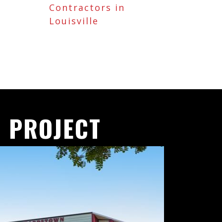
Contractors in
Louisville
 PROJECT