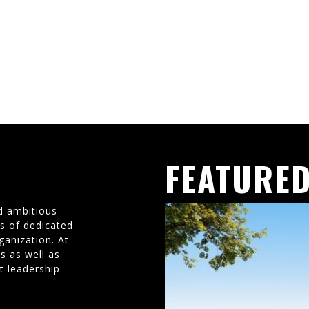
FEATURED
d ambitious
ms of dedicated
ganization. At
s as well as
t leadership