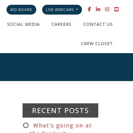
BID BOARD
LIVE WEBCAMS
SOCIAL MEDIA
CAREERS
CONTACT US
CREW CLOSET
RECENT POSTS
What’s going on at