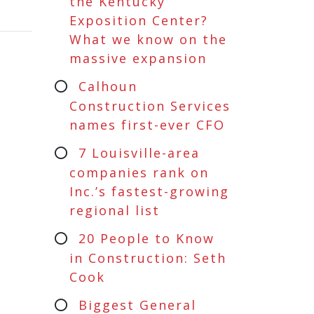
the Kentucky
Exposition Center?
What we know on the
massive expansion
Calhoun
Construction Services
names first-ever CFO
7 Louisville-area
companies rank on
Inc.’s fastest-growing
regional list
20 People to Know
in Construction: Seth
Cook
Biggest General