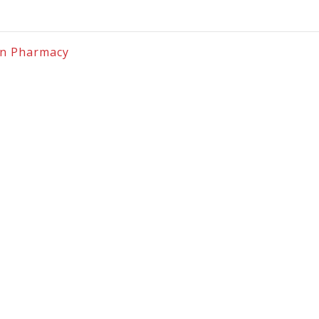
on Pharmacy