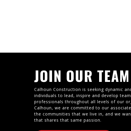
JOIN OUR TEAM
Calhoun Construction is seeking dynamic an
individuals to lead, inspire and develop tea
professionals throughout all levels of our or
Calhoun, we are committed to our associate
the communities that we live in, and we wan
that shares that same passion.