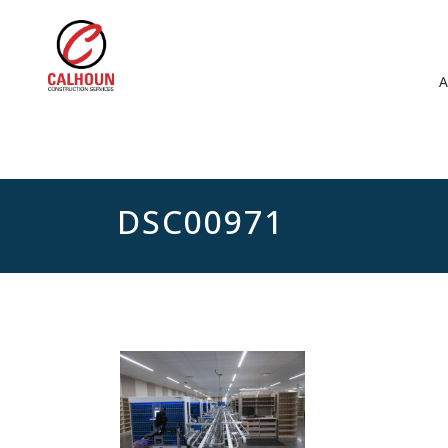
DSC00971