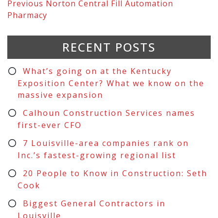
Previous
Norton Central Fill Automation
Pharmacy
RECENT POSTS
What’s going on at the Kentucky
Exposition Center? What we know on the
massive expansion
Calhoun Construction Services names
first-ever CFO
7 Louisville-area companies rank on
Inc.’s fastest-growing regional list
20 People to Know in Construction: Seth
Cook
Biggest General Contractors in
Louisville