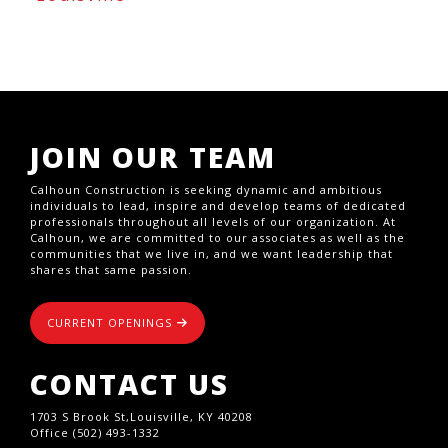
JOIN OUR TEAM
Calhoun Construction is seeking dynamic and ambitious
individuals to lead, inspire and develop teams of dedicated
professionals throughout all levels of our organization. At
Calhoun, we are committed to our associates as well as the
communities that we live in, and we want leadership that
shares that same passion.
CURRENT OPENINGS
CONTACT US
1703 S Brook St,Louisville, KY 40208
Office (502) 493-1332