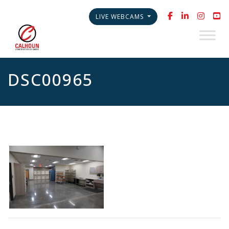
LIVE WEBCAMS
DSC00965