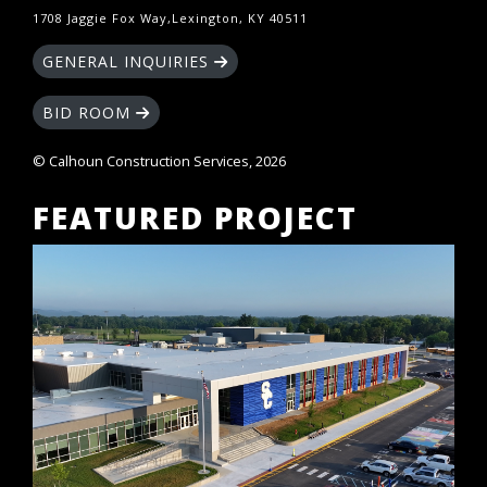
1708 Jaggie Fox Way,Lexington, KY 40511
GENERAL INQUIRIES
BID ROOM
© Calhoun Construction Services, 2026
FEATURED PROJECT