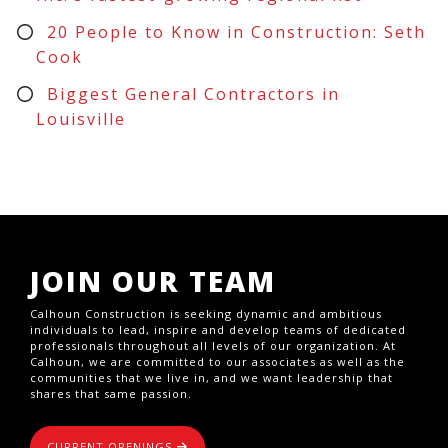
20 People to Know in Construction: Seth
Cook
Biggest General Contractors in
Louisville
JOIN OUR TEAM
Calhoun Construction is seeking dynamic and ambitious
individuals to lead, inspire and develop teams of dedicated
professionals throughout all levels of our organization. At
Calhoun, we are committed to our associates as well as the
communities that we live in, and we want leadership that
shares that same passion.
CURRENT OPENINGS