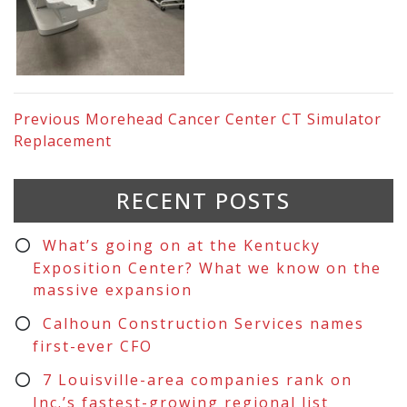
Previous
Morehead Cancer Center CT Simulator
Replacement
RECENT POSTS
What’s going on at the Kentucky
Exposition Center? What we know on the
massive expansion
Calhoun Construction Services names
first-ever CFO
7 Louisville-area companies rank on
Inc.’s fastest-growing regional list