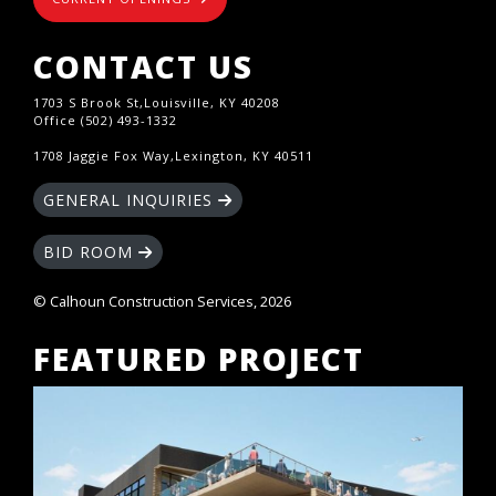
CONTACT US
1703 S Brook St,Louisville, KY 40208
Office (502) 493-1332
1708 Jaggie Fox Way,Lexington, KY 40511
GENERAL INQUIRIES
BID ROOM
© Calhoun Construction Services, 2026
FEATURED PROJECT