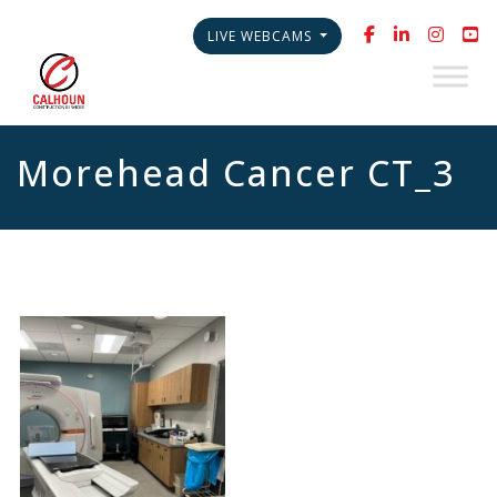
LIVE WEBCAMS
Morehead Cancer CT_3