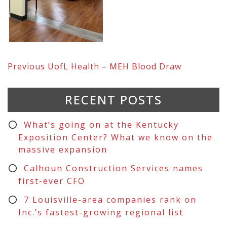
Previous
UofL Health – MEH Blood Draw
RECENT POSTS
What’s going on at the Kentucky
Exposition Center? What we know on the
massive expansion
Calhoun Construction Services names
first-ever CFO
7 Louisville-area companies rank on
Inc.’s fastest-growing regional list