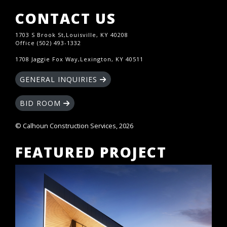
CONTACT US
1703 S Brook St,Louisville, KY 40208
Office (502) 493-1332
1708 Jaggie Fox Way,Lexington, KY 40511
GENERAL INQUIRIES
BID ROOM
© Calhoun Construction Services, 2026
FEATURED PROJECT