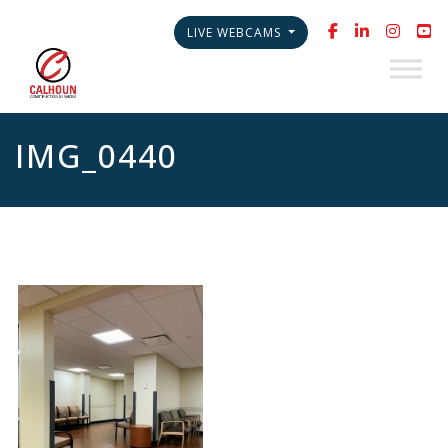
LIVE WEBCAMS
IMG_0440