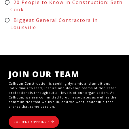
20 People to Know in Construction: Seth
Cook
Biggest General Contractors in
Louisville
JOIN OUR TEAM
Calhoun Construction is seeking dynamic and ambitious
individuals to lead, inspire and develop teams of dedicated
professionals throughout all levels of our organization. At
Calhoun, we are committed to our associates as well as the
communities that we live in, and we want leadership that
shares that same passion.
CURRENT OPENINGS