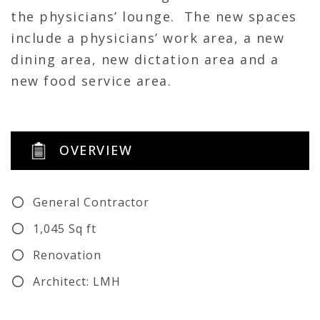
the physicians’ lounge. The new spaces
include a physicians’ work area, a new
dining area, new dictation area and a
new food service area.
OVERVIEW
General Contractor
1,045 Sq ft
Renovation
Architect: LMH
MEP: CMTA