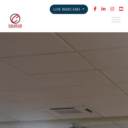
LIVE WEBCAMS