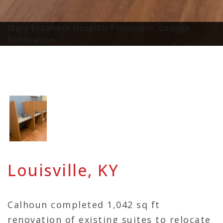
Mary Elizabeth Hospital Physicians’ Lounge
Renovation
Louisville, KY
Calhoun completed 1,042 sq ft
renovation of existing suites to relocate