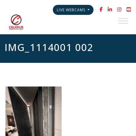
LIVE WEBCAMS
IMG_1114001 002