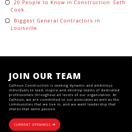
20 People to Know in Construction: Seth
Cook
Biggest General Contractors in
Louisville
JOIN OUR TEAM
Calhoun Construction is seeking dynamic and ambitious
individuals to lead, inspire and develop teams of dedicated
professionals throughout all levels of our organization. At
Calhoun, we are committed to our associates as well as the
communities that we live in, and we want leadership that
shares that same passion.
CURRENT OPENINGS