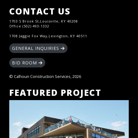
CONTACT US
1703 S Brook St,Louisville, KY 40208
Office (502) 493-1332
1708 Jaggie Fox Way,Lexington, KY 40511
GENERAL INQUIRIES
BID ROOM
© Calhoun Construction Services, 2026
FEATURED PROJECT