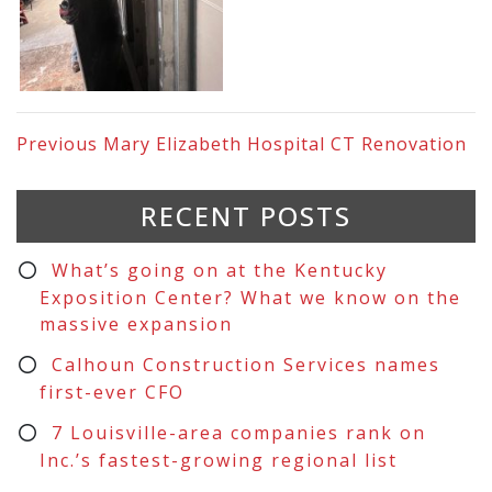
Previous
Mary Elizabeth Hospital CT Renovation
RECENT POSTS
What’s going on at the Kentucky
Exposition Center? What we know on the
massive expansion
Calhoun Construction Services names
first-ever CFO
7 Louisville-area companies rank on
Inc.’s fastest-growing regional list